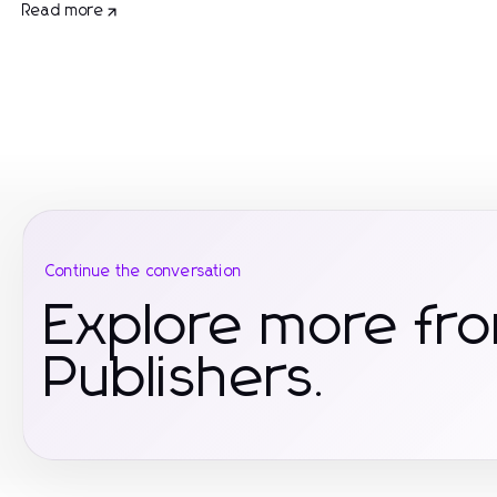
Read more
Continue the conversation
Explore more fr
Publishers.