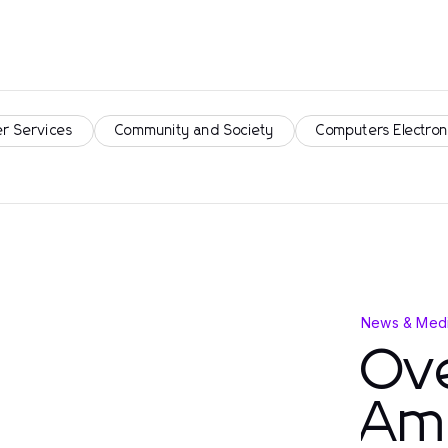
r Services
Community and Society
Computers Electron
News & Medi
Ove
Am