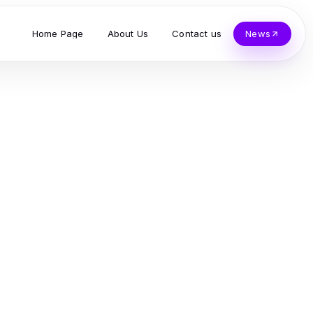
Home Page
About Us
Contact us
News