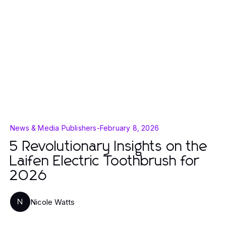
News & Media Publishers
-
February 8, 2026
5 Revolutionary Insights on the
Laifen Electric Toothbrush for
2026
Nicole Watts
N