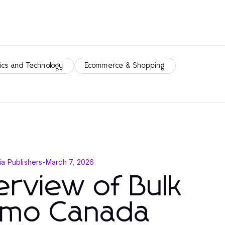
ics and Technology
Ecommerce & Shopping
a Publishers
-
March 7, 2026
rview of Bulk
mo Canada