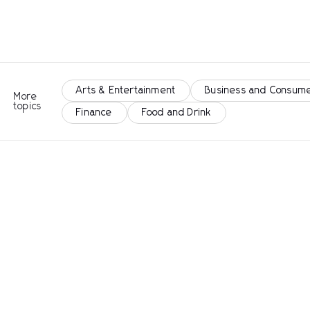
Arts & Entertainment
Business and Consume
More
topics
Finance
Food and Drink