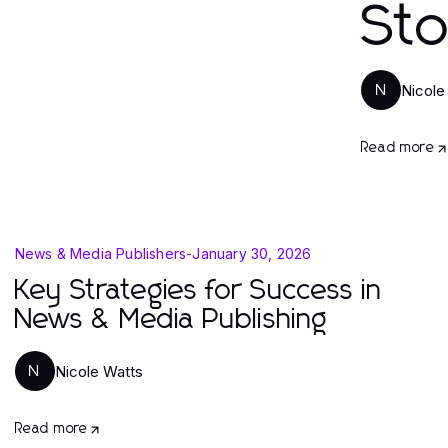
St
Nicole
N
Read more
News & Media Publishers
-
January 30, 2026
Key Strategies for Success in
News & Media Publishing
Nicole Watts
N
Read more