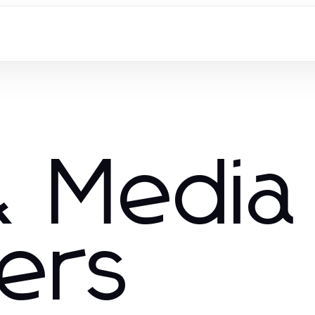
 Media
hers