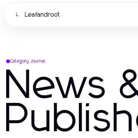
Leafandroot
L
Category Journal
News &
Publis