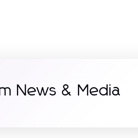
om News & Media