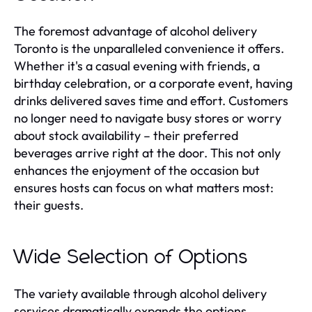
The foremost advantage of alcohol delivery
Toronto is the unparalleled convenience it offers.
Whether it's a casual evening with friends, a
birthday celebration, or a corporate event, having
drinks delivered saves time and effort. Customers
no longer need to navigate busy stores or worry
about stock availability – their preferred
beverages arrive right at the door. This not only
enhances the enjoyment of the occasion but
ensures hosts can focus on what matters most:
their guests.
Wide Selection of Options
The variety available through alcohol delivery
services dramatically expands the options