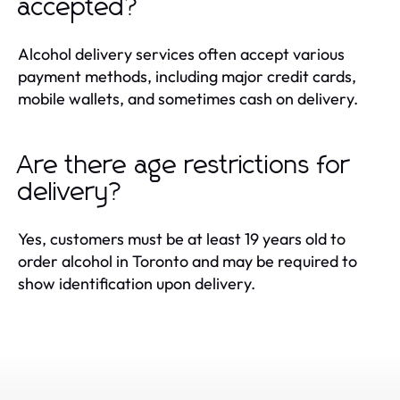
accepted?
Alcohol delivery services often accept various
payment methods, including major credit cards,
mobile wallets, and sometimes cash on delivery.
Are there age restrictions for
delivery?
Yes, customers must be at least 19 years old to
order alcohol in Toronto and may be required to
show identification upon delivery.