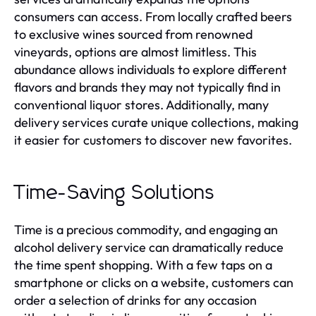
consumers can access. From locally crafted beers
to exclusive wines sourced from renowned
vineyards, options are almost limitless. This
abundance allows individuals to explore different
flavors and brands they may not typically find in
conventional liquor stores. Additionally, many
delivery services curate unique collections, making
it easier for customers to discover new favorites.
Time-Saving Solutions
Time is a precious commodity, and engaging an
alcohol delivery service can dramatically reduce
the time spent shopping. With a few taps on a
smartphone or clicks on a website, customers can
order a selection of drinks for any occasion