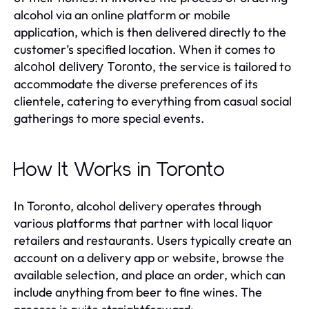
alcohol via an online platform or mobile
application, which is then delivered directly to the
customer’s specified location. When it comes to
, the service is tailored to
alcohol delivery Toronto
accommodate the diverse preferences of its
clientele, catering to everything from casual social
gatherings to more special events.
How It Works in Toronto
In Toronto, alcohol delivery operates through
various platforms that partner with local liquor
retailers and restaurants. Users typically create an
account on a delivery app or website, browse the
available selection, and place an order, which can
include anything from beer to fine wines. The