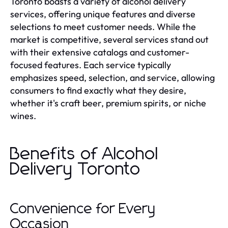
Toronto boasts a variety of alcohol delivery
services, offering unique features and diverse
selections to meet customer needs. While the
market is competitive, several services stand out
with their extensive catalogs and customer-
focused features. Each service typically
emphasizes speed, selection, and service, allowing
consumers to find exactly what they desire,
whether it's craft beer, premium spirits, or niche
wines.
Benefits of Alcohol
Delivery Toronto
Convenience for Every
Occasion