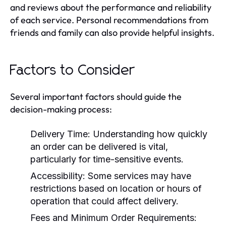
and reviews about the performance and reliability
of each service. Personal recommendations from
friends and family can also provide helpful insights.
Factors to Consider
Several important factors should guide the
decision-making process:
Delivery Time:
Understanding how quickly
an order can be delivered is vital,
particularly for time-sensitive events.
Accessibility:
Some services may have
restrictions based on location or hours of
operation that could affect delivery.
Fees and Minimum Order Requirements: