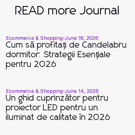
READ more Journal
Ecommerce & Shopping
-
June 16, 2026
Cum să profitați de Candelabru
dormitor: Strategii Esențiale
pentru 2026
Ecommerce & Shopping
-
June 14, 2026
Un ghid cuprinzător pentru
proiector LED pentru un
iluminat de calitate în 2026