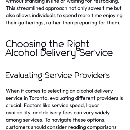
without standing in line or waiting for restocking.
This streamlined approach not only saves time but
also allows individuals to spend more time enjoying
their gatherings, rather than preparing for them.
Choosing the Right
Alcohol Delivery Service
Evaluating Service Providers
When it comes to selecting an alcohol delivery
service in Toronto, evaluating different providers is
crucial. Factors like service speed, liquor
availability, and delivery fees can vary widely
among services. To navigate these options,
customers should consider reading comparisons