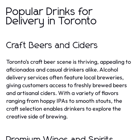
Popular Drinks for
Delivery in Toronto
Craft Beers and Ciders
Toronto’s craft beer scene is thriving, appealing to
aficionados and casual drinkers alike. Alcohol
delivery services often feature local breweries,
giving customers access to freshly brewed beers
and artisanal ciders. With a variety of flavors
ranging from hoppy IPAs to smooth stouts, the
craft selection enables drinkers to explore the
creative side of brewing.
Premium Wines and Spirits