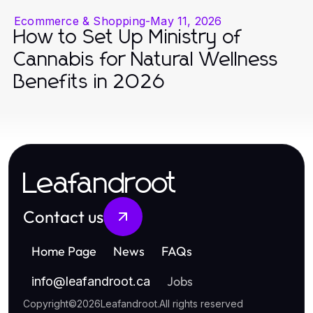
Ecommerce & Shopping
-
May 11, 2026
How to Set Up Ministry of
Cannabis for Natural Wellness
Benefits in 2026
Leafandroot
Contact us
Home Page
News
FAQs
Jobs
info
@
leafandroot.ca
Copyright
©
2026
Leafandroot
.
All rights reserved