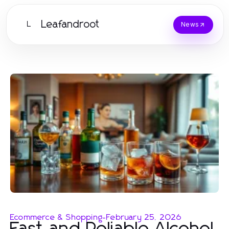
Leafandroot
L
News
Ecommerce & Shopping
-
February 25, 2026