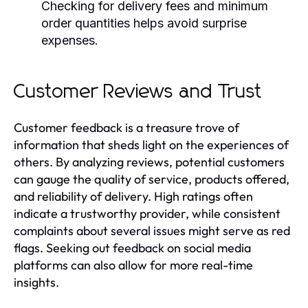
Checking for delivery fees and minimum
order quantities helps avoid surprise
expenses.
Customer Reviews and Trust
Customer feedback is a treasure trove of
information that sheds light on the experiences of
others. By analyzing reviews, potential customers
can gauge the quality of service, products offered,
and reliability of delivery. High ratings often
indicate a trustworthy provider, while consistent
complaints about several issues might serve as red
flags. Seeking out feedback on social media
platforms can also allow for more real-time
insights.