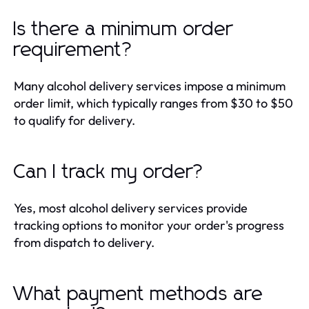
Is there a minimum order
requirement?
Many alcohol delivery services impose a minimum
order limit, which typically ranges from $30 to $50
to qualify for delivery.
Can I track my order?
Yes, most alcohol delivery services provide
tracking options to monitor your order's progress
from dispatch to delivery.
What payment methods are