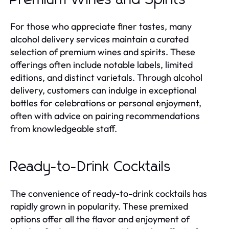
For those who appreciate finer tastes, many
alcohol delivery services maintain a curated
selection of premium wines and spirits. These
offerings often include notable labels, limited
editions, and distinct varietals. Through alcohol
delivery, customers can indulge in exceptional
bottles for celebrations or personal enjoyment,
often with advice on pairing recommendations
from knowledgeable staff.
Ready-to-Drink Cocktails
The convenience of ready-to-drink cocktails has
rapidly grown in popularity. These premixed
options offer all the flavor and enjoyment of