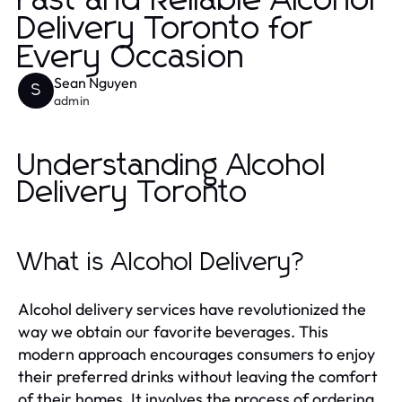
Fast and Reliable Alcohol
Delivery Toronto for
Every Occasion
Sean Nguyen
S
admin
Understanding Alcohol
Delivery Toronto
What is Alcohol Delivery?
Alcohol delivery services have revolutionized the
way we obtain our favorite beverages. This
modern approach encourages consumers to enjoy
their preferred drinks without leaving the comfort
of their homes. It involves the process of ordering