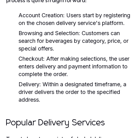
process is quite straightforward:
Account Creation:
Users start by registering
on the chosen delivery service's platform.
Browsing and Selection:
Customers can
search for beverages by category, price, or
special offers.
Checkout:
After making selections, the user
enters delivery and payment information to
complete the order.
Delivery:
Within a designated timeframe, a
driver delivers the order to the specified
address.
Popular Delivery Services