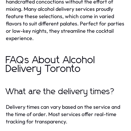
handcrafted concoctions without the effort of
mixing. Many alcohol delivery services proudly
feature these selections, which come in varied
flavors to suit different palates. Perfect for parties
or low-key nights, they streamline the cocktail
experience.
FAQs About Alcohol
Delivery Toronto
What are the delivery times?
Delivery times can vary based on the service and
the time of order. Most services offer real-time
tracking for transparency.