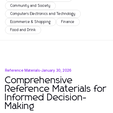
Community and Society
Computers Electronics and Technology
Ecommerce & Shopping
Finance
Food and Drink
Reference Materials
-
January 30, 2026
Comprehensive
Reference Materials for
Informed Decision-
Making