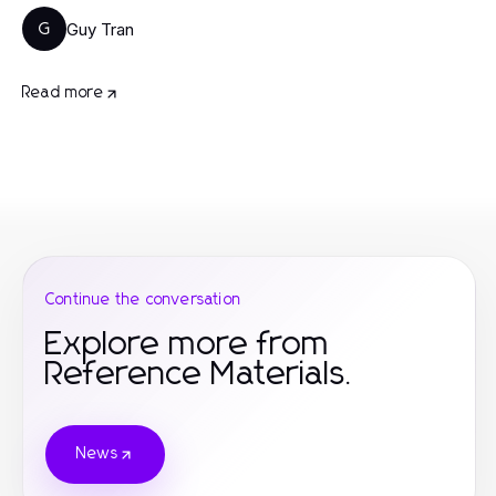
Guy Tran
G
Read more
Continue the conversation
Explore more from
Reference Materials.
News