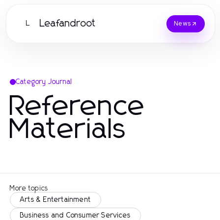
Leafandroot
L
News
Category Journal
Reference
Materials
More topics
Arts & Entertainment
Business and Consumer Services