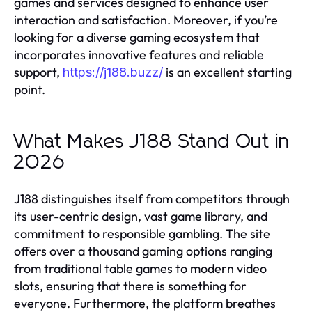
games and services designed to enhance user
interaction and satisfaction. Moreover, if you’re
looking for a diverse gaming ecosystem that
incorporates innovative features and reliable
support,
is an excellent starting
https://j188.buzz/
point.
What Makes J188 Stand Out in
2026
J188 distinguishes itself from competitors through
its user-centric design, vast game library, and
commitment to responsible gambling. The site
offers over a thousand gaming options ranging
from traditional table games to modern video
slots, ensuring that there is something for
everyone. Furthermore, the platform breathes