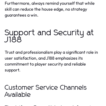
Furthermore, always remind yourself that while
skill can reduce the house edge, no strategy
guarantees a win.
Support and Security at
J188
Trust and professionalism play a significant role in
user satisfaction, and J188 emphasizes its
commitment to player security and reliable
support.
Customer Service Channels
Available