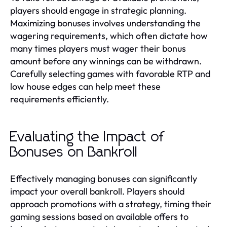
players should engage in strategic planning.
Maximizing bonuses involves understanding the
wagering requirements, which often dictate how
many times players must wager their bonus
amount before any winnings can be withdrawn.
Carefully selecting games with favorable RTP and
low house edges can help meet these
requirements efficiently.
Evaluating the Impact of
Bonuses on Bankroll
Effectively managing bonuses can significantly
impact your overall bankroll. Players should
approach promotions with a strategy, timing their
gaming sessions based on available offers to