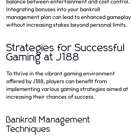
balance between entertainment and cost control.
Integrating bonuses into your bankroll
management plan can lead to enhanced gameplay
without increasing stakes beyond personal limits.
Strategies for Successful
Gaming at J188
To thrive in the vibrant gaming environment
offered by J188, players can benefit from
implementing various gaming strategies aimed at
increasing their chances of success.
Bankroll Management
Techniques