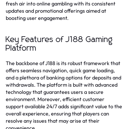
fresh air into online gambling with its consistent
updates and promotional offerings aimed at
boosting user engagement.
Key Features of J188 Gaming
Platform
The backbone of J188 is its robust framework that
offers seamless navigation, quick game loading,
and a plethora of banking options for deposits and
withdrawals. The platform is built with advanced
technology that guarantees users a secure
environment. Moreover, efficient customer
support available 24/7 adds significant value to the
overall experience, ensuring that players can
resolve any issues that may arise at their
convenience.