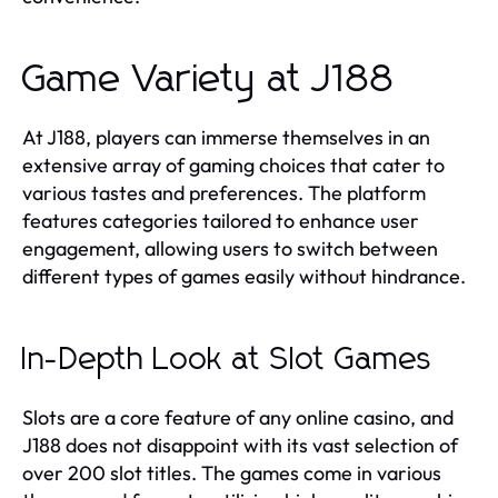
Game Variety at J188
At J188, players can immerse themselves in an
extensive array of gaming choices that cater to
various tastes and preferences. The platform
features categories tailored to enhance user
engagement, allowing users to switch between
different types of games easily without hindrance.
In-Depth Look at Slot Games
Slots are a core feature of any online casino, and
J188 does not disappoint with its vast selection of
over 200 slot titles. The games come in various