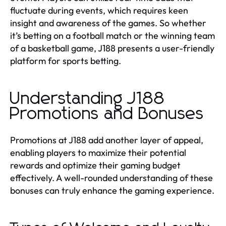
fluctuate during events, which requires keen
insight and awareness of the games. So whether
it’s betting on a football match or the winning team
of a basketball game, J188 presents a user-friendly
platform for sports betting.
Understanding J188
Promotions and Bonuses
Promotions at J188 add another layer of appeal,
enabling players to maximize their potential
rewards and optimize their gaming budget
effectively. A well-rounded understanding of these
bonuses can truly enhance the gaming experience.