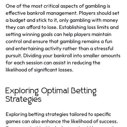
One of the most critical aspects of gambling is
effective bankroll management. Players should set
a budget and stick to it, only gambling with money
they can afford to lose. Establishing loss limits and
setting winning goals can help players maintain
control and ensure that gambling remains a fun
and entertaining activity rather than a stressful
pursuit. Dividing your bankroll into smaller amounts
for each session can assist in reducing the
likelihood of significant losses.
Exploring Optimal Betting
Strategies
Exploring betting strategies tailored to specific
games can also enhance the likelihood of success.