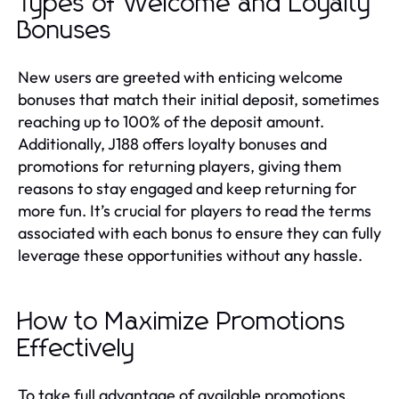
Types of Welcome and Loyalty
Bonuses
New users are greeted with enticing welcome
bonuses that match their initial deposit, sometimes
reaching up to 100% of the deposit amount.
Additionally, J188 offers loyalty bonuses and
promotions for returning players, giving them
reasons to stay engaged and keep returning for
more fun. It’s crucial for players to read the terms
associated with each bonus to ensure they can fully
leverage these opportunities without any hassle.
How to Maximize Promotions
Effectively
To take full advantage of available promotions,