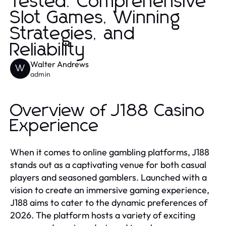
Tested: Comprehensive
Slot Games, Winning
Strategies, and
Reliability
Walter Andrews
W
admin
Overview of J188 Casino
Experience
When it comes to online gambling platforms, J188
stands out as a captivating venue for both casual
players and seasoned gamblers. Launched with a
vision to create an immersive gaming experience,
J188 aims to cater to the dynamic preferences of
2026. The platform hosts a variety of exciting