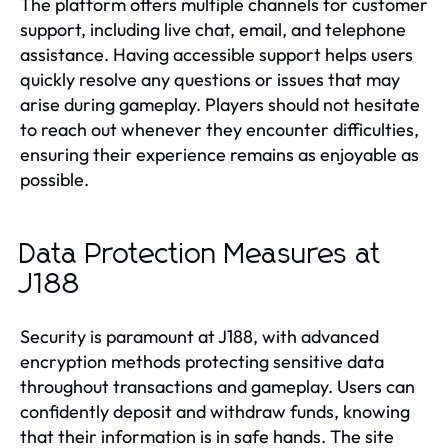
The platform offers multiple channels for customer
support, including live chat, email, and telephone
assistance. Having accessible support helps users
quickly resolve any questions or issues that may
arise during gameplay. Players should not hesitate
to reach out whenever they encounter difficulties,
ensuring their experience remains as enjoyable as
possible.
Data Protection Measures at
J188
Security is paramount at J188, with advanced
encryption methods protecting sensitive data
throughout transactions and gameplay. Users can
confidently deposit and withdraw funds, knowing
that their information is in safe hands. The site