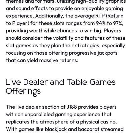
themes and formats, utilizing high-quality graphics
and sound effects to provide an enjoyable gaming
experience. Additionally, the average RTP (Return
to Player) for these slots ranges from 94% to 97%,
providing worthwhile chances to win big. Players
should consider the volatility and features of these
slot games as they plan their strategies, especially
focusing on those offering progressive jackpots
that can yield massive returns.
Live Dealer and Table Games
Offerings
The live dealer section at J188 provides players
with an unparalleled gaming experience that
replicates the atmosphere of a physical casino.
With games like blackjack and baccarat streamed