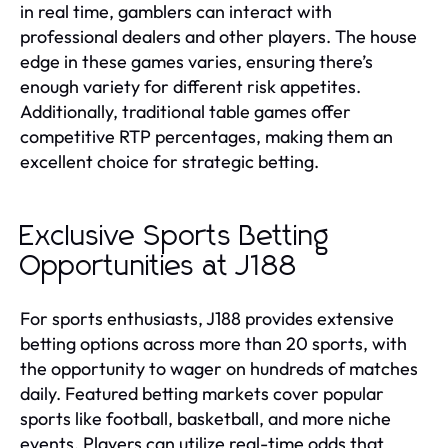
in real time, gamblers can interact with
professional dealers and other players. The house
edge in these games varies, ensuring there’s
enough variety for different risk appetites.
Additionally, traditional table games offer
competitive RTP percentages, making them an
excellent choice for strategic betting.
Exclusive Sports Betting
Opportunities at J188
For sports enthusiasts, J188 provides extensive
betting options across more than 20 sports, with
the opportunity to wager on hundreds of matches
daily. Featured betting markets cover popular
sports like football, basketball, and more niche
events. Players can utilize real-time odds that