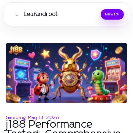
Leafandroot
L
News
Gambling
-
May 13, 2026
j188 Performance