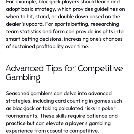
For example, blackjack players should learn and
adopt basic strategy, which provides guidelines on
when to hit, stand, or double down based on the
dealer’s upcard. For sports betting, researching
team statistics and form can provide insights into
smart betting decisions, increasing one’s chances
of sustained profitability over time.
Advanced Tips for Competitive
Gambling
Seasoned gamblers can delve into advanced
strategies, including card counting in games such
as blackjack or taking calculated risks in poker
tournaments. These skills require patience and
practice but can elevate a player's gambling
experience from casual to competitive.