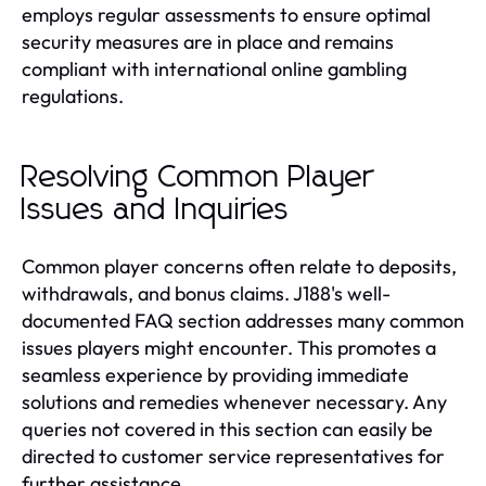
employs regular assessments to ensure optimal
security measures are in place and remains
compliant with international online gambling
regulations.
Resolving Common Player
Issues and Inquiries
Common player concerns often relate to deposits,
withdrawals, and bonus claims. J188's well-
documented FAQ section addresses many common
issues players might encounter. This promotes a
seamless experience by providing immediate
solutions and remedies whenever necessary. Any
queries not covered in this section can easily be
directed to customer service representatives for
further assistance.