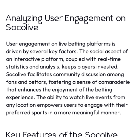
Analyzing User Engagement on
Socolive
User engagement on live betting platforms is
driven by several key factors. The social aspect of
an interactive platform, coupled with real-time
statistics and analysis, keeps players invested.
Socolive facilitates community discussion among
fans and bettors, fostering a sense of camaraderie
that enhances the enjoyment of the betting
experience. The ability to watch live events from
any location empowers users to engage with their
preferred sports in a more meaningful manner.
Key Features of the Socolive