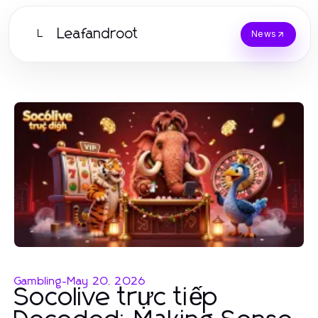
Leafandroot
L
News
Gambling
-
May 20, 2026
Socolive trực tiếp