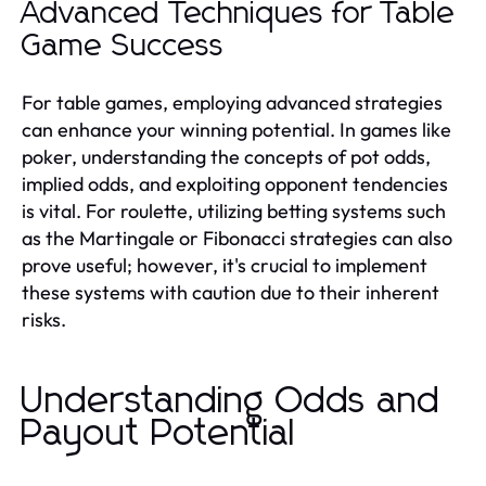
Advanced Techniques for Table
Game Success
For table games, employing advanced strategies
can enhance your winning potential. In games like
poker, understanding the concepts of pot odds,
implied odds, and exploiting opponent tendencies
is vital. For roulette, utilizing betting systems such
as the Martingale or Fibonacci strategies can also
prove useful; however, it's crucial to implement
these systems with caution due to their inherent
risks.
Understanding Odds and
Payout Potential