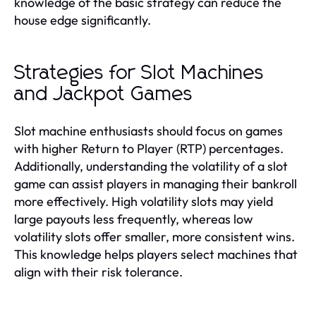
knowledge of the basic strategy can reduce the
house edge significantly.
Strategies for Slot Machines
and Jackpot Games
Slot machine enthusiasts should focus on games
with higher Return to Player (RTP) percentages.
Additionally, understanding the volatility of a slot
game can assist players in managing their bankroll
more effectively. High volatility slots may yield
large payouts less frequently, whereas low
volatility slots offer smaller, more consistent wins.
This knowledge helps players select machines that
align with their risk tolerance.