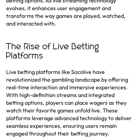
betting options. As live streaming technology
evolves, it enhances user engagement and
transforms the way games are played, watched,
and interacted with.
The Rise of Live Betting
Platforms
Live betting platforms like Socolive have
revolutionized the gambling landscape by offering
real-time interaction and immersive experiences.
With high-definition streams and integrated
betting options, players can place wagers as they
watch their favorite games unfold live. These
platforms leverage advanced technology to deliver
seamless experiences, ensuring users remain
engaged throughout their betting journey.