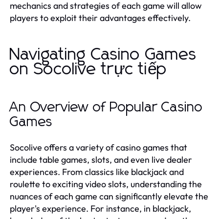
mechanics and strategies of each game will allow
players to exploit their advantages effectively.
Navigating Casino Games
on Socolive trực tiếp
An Overview of Popular Casino
Games
Socolive offers a variety of casino games that
include table games, slots, and even live dealer
experiences. From classics like blackjack and
roulette to exciting video slots, understanding the
nuances of each game can significantly elevate the
player's experience. For instance, in blackjack,