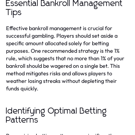
Essential Bankroll Management
Tips
Effective bankroll management is crucial for
successful gambling. Players should set aside a
specific amount allocated solely for betting
purposes. One recommended strategy is the 1%
rule, which suggests that no more than 1% of your
bankroll should be wagered on a single bet. This
method mitigates risks and allows players to
weather losing streaks without depleting their
funds quickly.
Identifying Optimal Betting
Patterns