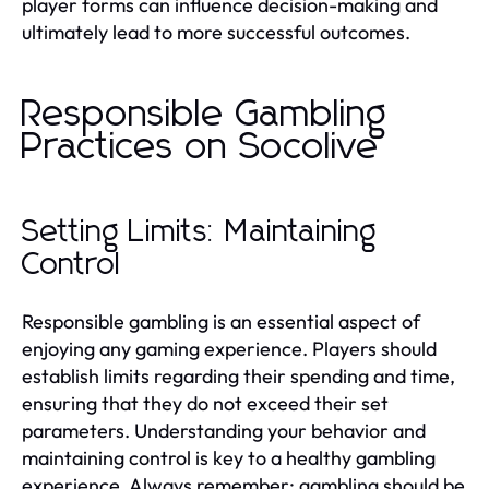
player forms can influence decision-making and
ultimately lead to more successful outcomes.
Responsible Gambling
Practices on Socolive
Setting Limits: Maintaining
Control
Responsible gambling is an essential aspect of
enjoying any gaming experience. Players should
establish limits regarding their spending and time,
ensuring that they do not exceed their set
parameters. Understanding your behavior and
maintaining control is key to a healthy gambling
experience. Always remember: gambling should be