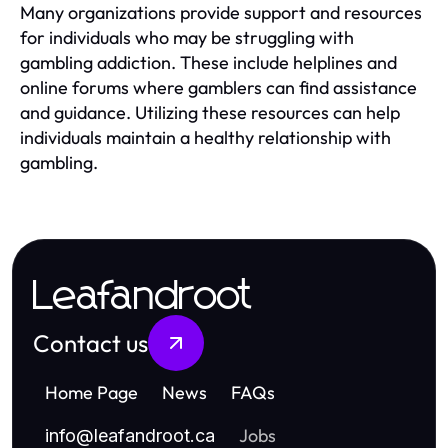
Many organizations provide support and resources
for individuals who may be struggling with
gambling addiction. These include helplines and
online forums where gamblers can find assistance
and guidance. Utilizing these resources can help
individuals maintain a healthy relationship with
gambling.
Leafandroot
Contact us
Home Page
News
FAQs
Jobs
info
@
leafandroot.ca