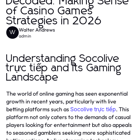
Decoded: Making Sense
of Casino Games
Strategies in 2026
Walter Andrews
W
admin
Understanding Socolive
trực tiếp and Its Gaming
Landscape
The world of online gaming has seen exponential
growth in recent years, particularly with live
betting platforms such as
. This
Socolive trực tiếp
platform not only caters to the demands of casual
players looking for entertainment but also appeals
to seasoned gamblers seeking more sophisticated