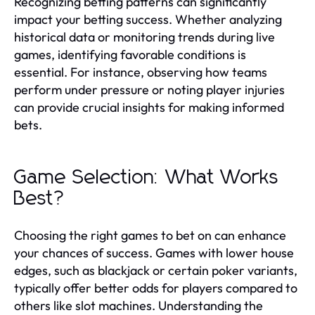
Recognizing betting patterns can significantly
impact your betting success. Whether analyzing
historical data or monitoring trends during live
games, identifying favorable conditions is
essential. For instance, observing how teams
perform under pressure or noting player injuries
can provide crucial insights for making informed
bets.
Game Selection: What Works
Best?
Choosing the right games to bet on can enhance
your chances of success. Games with lower house
edges, such as blackjack or certain poker variants,
typically offer better odds for players compared to
others like slot machines. Understanding the