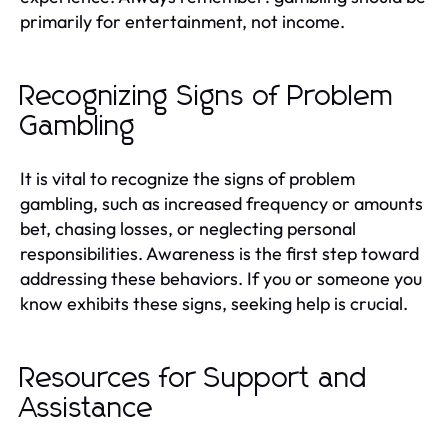
primarily for entertainment, not income.
Recognizing Signs of Problem
Gambling
It is vital to recognize the signs of problem
gambling, such as increased frequency or amounts
bet, chasing losses, or neglecting personal
responsibilities. Awareness is the first step toward
addressing these behaviors. If you or someone you
know exhibits these signs, seeking help is crucial.
Resources for Support and
Assistance