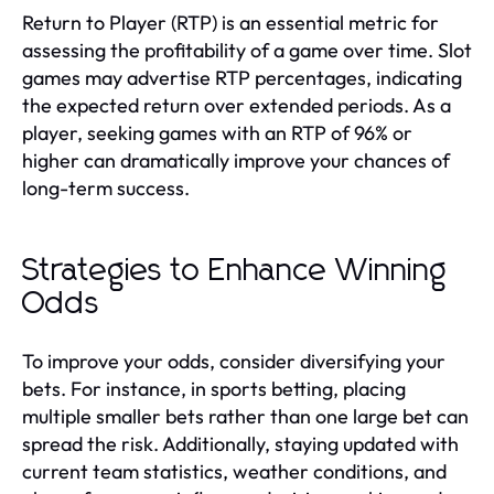
Return to Player (RTP) is an essential metric for
assessing the profitability of a game over time. Slot
games may advertise RTP percentages, indicating
the expected return over extended periods. As a
player, seeking games with an RTP of 96% or
higher can dramatically improve your chances of
long-term success.
Strategies to Enhance Winning
Odds
To improve your odds, consider diversifying your
bets. For instance, in sports betting, placing
multiple smaller bets rather than one large bet can
spread the risk. Additionally, staying updated with
current team statistics, weather conditions, and