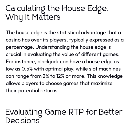
Calculating the House Edge:
Why It Matters
The house edge is the statistical advantage that a
casino has over its players, typically expressed as a
percentage. Understanding the house edge is
crucial in evaluating the value of different games.
For instance, blackjack can have a house edge as
low as 0.5% with optimal play, while slot machines
can range from 2% to 12% or more. This knowledge
allows players to choose games that maximize
their potential returns.
Evaluating Game RTP for Better
Decisions