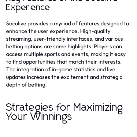
Experience
Socolive provides a myriad of features designed to
enhance the user experience. High-quality
streaming, user-friendly interfaces, and various
betting options are some highlights. Players can
access multiple sports and events, making it easy
to find opportunities that match their interests.
The integration of in-game statistics and live
updates increases the excitement and strategic
depth of betting.
Strategies for Maximizing
Your Winnings