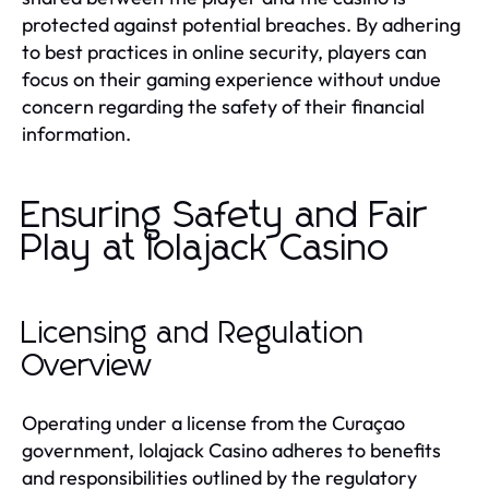
protected against potential breaches. By adhering
to best practices in online security, players can
focus on their gaming experience without undue
concern regarding the safety of their financial
information.
Ensuring Safety and Fair
Play at lolajack Casino
Licensing and Regulation
Overview
Operating under a license from the Curaçao
government, lolajack Casino adheres to benefits
and responsibilities outlined by the regulatory