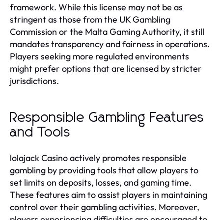
framework. While this license may not be as
stringent as those from the UK Gambling
Commission or the Malta Gaming Authority, it still
mandates transparency and fairness in operations.
Players seeking more regulated environments
might prefer options that are licensed by stricter
jurisdictions.
Responsible Gambling Features
and Tools
lolajack Casino actively promotes responsible
gambling by providing tools that allow players to
set limits on deposits, losses, and gaming time.
These features aim to assist players in maintaining
control over their gambling activities. Moreover,
players experiencing difficulties are encouraged to