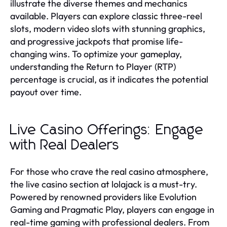
illustrate the diverse themes and mechanics
available. Players can explore classic three-reel
slots, modern video slots with stunning graphics,
and progressive jackpots that promise life-
changing wins. To optimize your gameplay,
understanding the Return to Player (RTP)
percentage is crucial, as it indicates the potential
payout over time.
Live Casino Offerings: Engage
with Real Dealers
For those who crave the real casino atmosphere,
the live casino section at lolajack is a must-try.
Powered by renowned providers like Evolution
Gaming and Pragmatic Play, players can engage in
real-time gaming with professional dealers. From