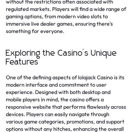
without the restrictions often associated with
regulated markets. Players will find a wide range of
gaming options, from modern video slots to
immersive live dealer games, ensuring there's
something for everyone.
Exploring the Casino’s Unique
Features
One of the defining aspects of lolajack Casino is its
modern interface and commitment to user
experience. Designed with both desktop and
mobile players in mind, the casino offers a
responsive website that performs flawlessly across
devices. Players can easily navigate through
various game categories, promotions, and support
options without any hitches, enhancing the overall