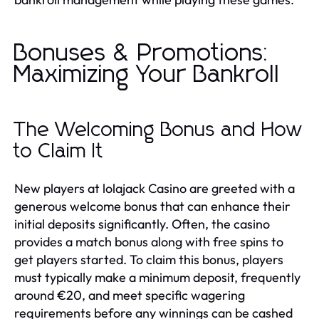
Bonuses & Promotions:
Maximizing Your Bankroll
The Welcoming Bonus and How
to Claim It
New players at lolajack Casino are greeted with a
generous welcome bonus that can enhance their
initial deposits significantly. Often, the casino
provides a match bonus along with free spins to
get players started. To claim this bonus, players
must typically make a minimum deposit, frequently
around €20, and meet specific wagering
requirements before any winnings can be cashed