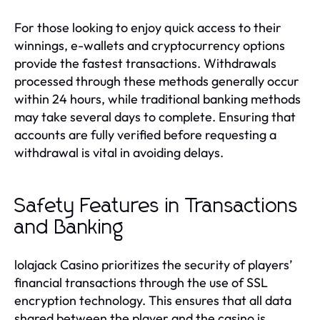
For those looking to enjoy quick access to their
winnings, e-wallets and cryptocurrency options
provide the fastest transactions. Withdrawals
processed through these methods generally occur
within 24 hours, while traditional banking methods
may take several days to complete. Ensuring that
accounts are fully verified before requesting a
withdrawal is vital in avoiding delays.
Safety Features in Transactions
and Banking
lolajack Casino prioritizes the security of players’
financial transactions through the use of SSL
encryption technology. This ensures that all data
shared between the player and the casino is