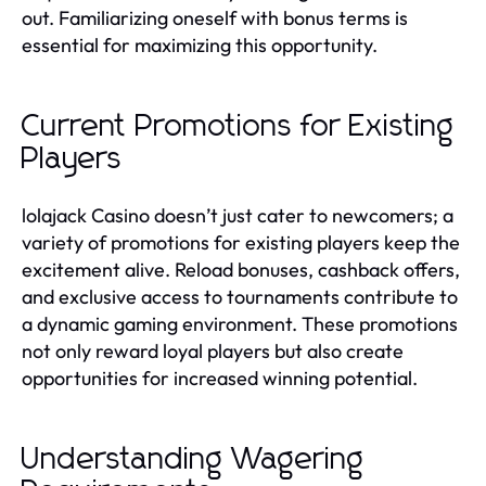
out. Familiarizing oneself with bonus terms is
essential for maximizing this opportunity.
Current Promotions for Existing
Players
lolajack Casino doesn’t just cater to newcomers; a
variety of promotions for existing players keep the
excitement alive. Reload bonuses, cashback offers,
and exclusive access to tournaments contribute to
a dynamic gaming environment. These promotions
not only reward loyal players but also create
opportunities for increased winning potential.
Understanding Wagering