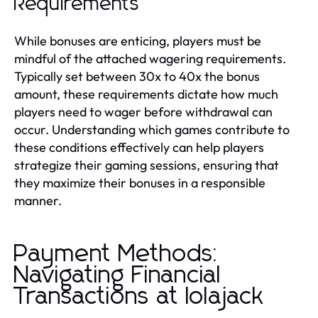
Requirements
While bonuses are enticing, players must be
mindful of the attached wagering requirements.
Typically set between 30x to 40x the bonus
amount, these requirements dictate how much
players need to wager before withdrawal can
occur. Understanding which games contribute to
these conditions effectively can help players
strategize their gaming sessions, ensuring that
they maximize their bonuses in a responsible
manner.
Payment Methods:
Navigating Financial
Transactions at lolajack