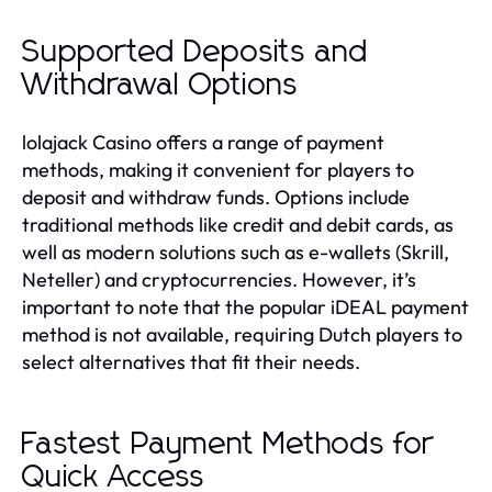
Supported Deposits and
Withdrawal Options
lolajack Casino offers a range of payment
methods, making it convenient for players to
deposit and withdraw funds. Options include
traditional methods like credit and debit cards, as
well as modern solutions such as e-wallets (Skrill,
Neteller) and cryptocurrencies. However, it’s
important to note that the popular iDEAL payment
method is not available, requiring Dutch players to
select alternatives that fit their needs.
Fastest Payment Methods for
Quick Access