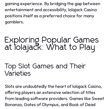
gaming experience. By bridging the gap between
entertainment and accessibility, lolajack Casino
positions itself as a preferred choice for many
gamblers.
Exploring Popular Games
at lolajack: What to Play
Top Slot Games and Their
Varieties
Slots are undoubtedly the heart of lolajack Casino,
offering players an extensive selection of titles
from leading software providers. Games like Sweet
Bonanza, Gates of Olympus, and Book of Dead