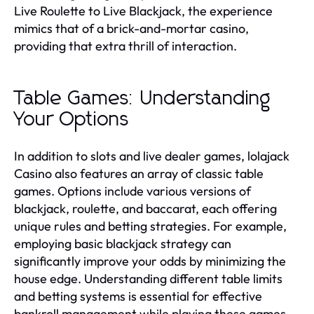
Live Roulette to Live Blackjack, the experience
mimics that of a brick-and-mortar casino,
providing that extra thrill of interaction.
Table Games: Understanding
Your Options
In addition to slots and live dealer games, lolajack
Casino also features an array of classic table
games. Options include various versions of
blackjack, roulette, and baccarat, each offering
unique rules and betting strategies. For example,
employing basic blackjack strategy can
significantly improve your odds by minimizing the
house edge. Understanding different table limits
and betting systems is essential for effective
bankroll management while playing these games.