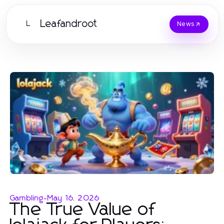
Leafandroot
L
News
Gambling
-
May 16, 2026
The True Value of