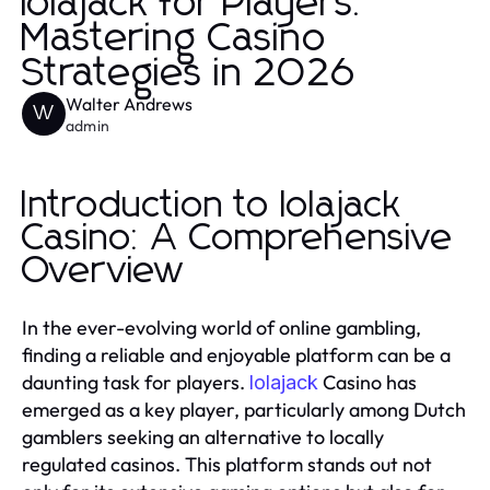
lolajack for Players:
Mastering Casino
Strategies in 2026
Walter Andrews
W
admin
Introduction to lolajack
Casino: A Comprehensive
Overview
In the ever-evolving world of online gambling,
finding a reliable and enjoyable platform can be a
daunting task for players.
Casino has
lolajack
emerged as a key player, particularly among Dutch
gamblers seeking an alternative to locally
regulated casinos. This platform stands out not