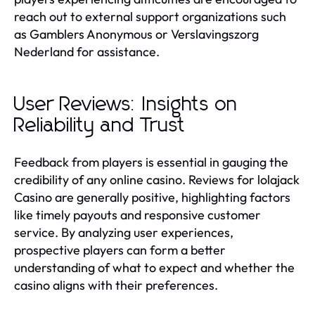
reach out to external support organizations such
as Gamblers Anonymous or Verslavingszorg
Nederland for assistance.
User Reviews: Insights on
Reliability and Trust
Feedback from players is essential in gauging the
credibility of any online casino. Reviews for lolajack
Casino are generally positive, highlighting factors
like timely payouts and responsive customer
service. By analyzing user experiences,
prospective players can form a better
understanding of what to expect and whether the
casino aligns with their preferences.