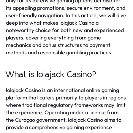
only for its extensive gaming options but also for
its appealing promotions, secure environment, and
user-friendly navigation. In this article, we will dive
deep into what makes lolajack Casino a
noteworthy choice for both new and experienced
players, covering everything from game
mechanics and bonus structures to payment
methods and responsible gambling practices.
What is lolajack Casino?
lolajack Casino is an international online gaming
platform that caters primarily to players in regions
where traditional regulatory frameworks may limit
the experience. Operating under a license from
the Curaçao government, lolajack Casino aims to
provide a comprehensive gaming experience