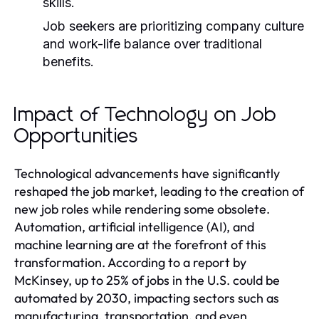
skills.
Job seekers are prioritizing company culture
and work-life balance over traditional
benefits.
Impact of Technology on Job
Opportunities
Technological advancements have significantly
reshaped the job market, leading to the creation of
new job roles while rendering some obsolete.
Automation, artificial intelligence (AI), and
machine learning are at the forefront of this
transformation. According to a report by
McKinsey, up to 25% of jobs in the U.S. could be
automated by 2030, impacting sectors such as
manufacturing, transportation, and even