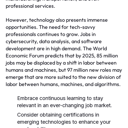
professional services.
However, technology also presents immense
opportunities. The need for tech-savvy
professionals continues to grow. Jobs in
cybersecurity, data analysis, and software
development are in high demand. The World
Economic Forum predicts that by 2025, 85 million
jobs may be displaced by a shift in labor between
humans and machines, but 97 million new roles may
emerge that are more suited to the new division of
labor between humans, machines, and algorithms.
Embrace continuous learning to stay
relevant in an ever-changing job market.
Consider obtaining certifications in
emerging technologies to enhance your