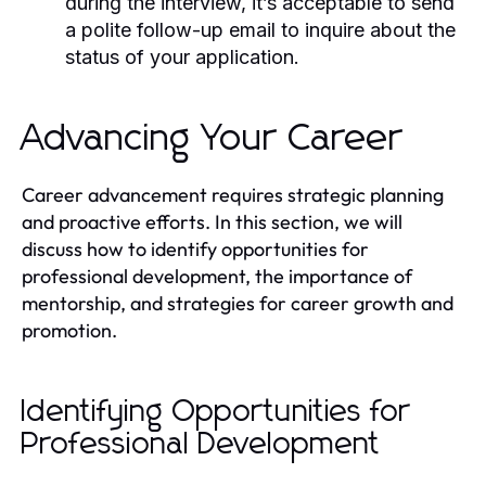
during the interview, it’s acceptable to send
a polite follow-up email to inquire about the
status of your application.
Advancing Your Career
Career advancement requires strategic planning
and proactive efforts. In this section, we will
discuss how to identify opportunities for
professional development, the importance of
mentorship, and strategies for career growth and
promotion.
Identifying Opportunities for
Professional Development