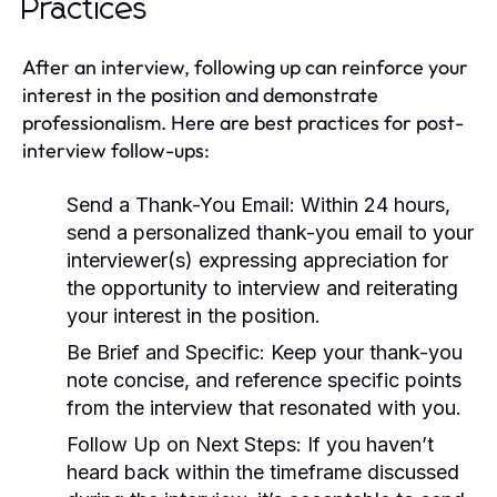
Practices
After an interview, following up can reinforce your
interest in the position and demonstrate
professionalism. Here are best practices for post-
interview follow-ups:
Send a Thank-You Email:
Within 24 hours,
send a personalized thank-you email to your
interviewer(s) expressing appreciation for
the opportunity to interview and reiterating
your interest in the position.
Be Brief and Specific:
Keep your thank-you
note concise, and reference specific points
from the interview that resonated with you.
Follow Up on Next Steps:
If you haven’t
heard back within the timeframe discussed