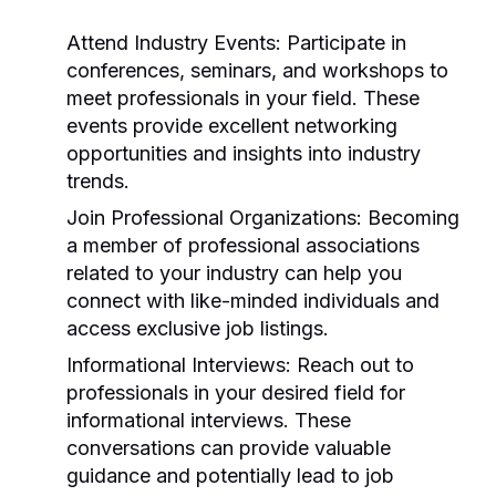
Attend Industry Events:
Participate in
conferences, seminars, and workshops to
meet professionals in your field. These
events provide excellent networking
opportunities and insights into industry
trends.
Join Professional Organizations:
Becoming
a member of professional associations
related to your industry can help you
connect with like-minded individuals and
access exclusive job listings.
Informational Interviews:
Reach out to
professionals in your desired field for
informational interviews. These
conversations can provide valuable
guidance and potentially lead to job