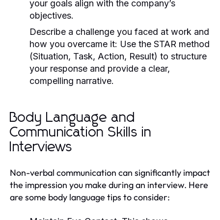
your goals align with the company’s
objectives.
Describe a challenge you faced at work and
how you overcame it:
Use the STAR method
(Situation, Task, Action, Result) to structure
your response and provide a clear,
compelling narrative.
Body Language and
Communication Skills in
Interviews
Non-verbal communication can significantly impact
the impression you make during an interview. Here
are some body language tips to consider: