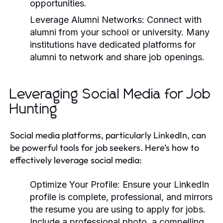
opportunities.
Leverage Alumni Networks:
Connect with
alumni from your school or university. Many
institutions have dedicated platforms for
alumni to network and share job openings.
Leveraging Social Media for Job
Hunting
Social media platforms, particularly LinkedIn, can
be powerful tools for job seekers. Here’s how to
effectively leverage social media:
Optimize Your Profile:
Ensure your LinkedIn
profile is complete, professional, and mirrors
the resume you are using to apply for jobs.
Include a professional photo, a compelling