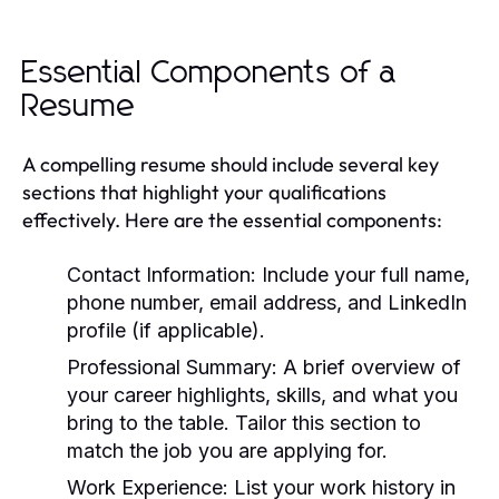
Essential Components of a
Resume
A compelling resume should include several key
sections that highlight your qualifications
effectively. Here are the essential components:
Contact Information:
Include your full name,
phone number, email address, and LinkedIn
profile (if applicable).
Professional Summary:
A brief overview of
your career highlights, skills, and what you
bring to the table. Tailor this section to
match the job you are applying for.
Work Experience:
List your work history in