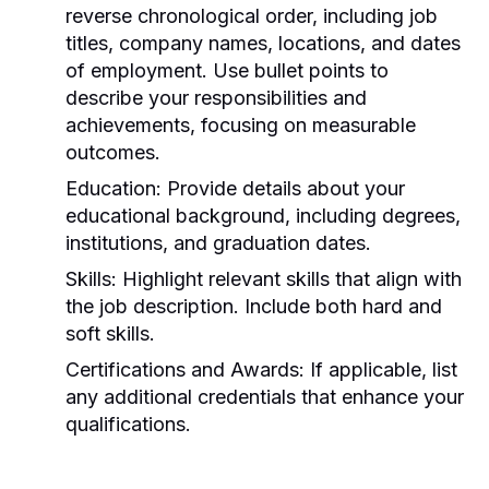
reverse chronological order, including job
titles, company names, locations, and dates
of employment. Use bullet points to
describe your responsibilities and
achievements, focusing on measurable
outcomes.
Education:
Provide details about your
educational background, including degrees,
institutions, and graduation dates.
Skills:
Highlight relevant skills that align with
the job description. Include both hard and
soft skills.
Certifications and Awards:
If applicable, list
any additional credentials that enhance your
qualifications.