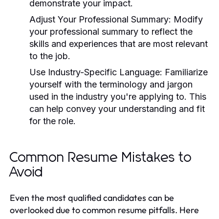
demonstrate your impact.
Adjust Your Professional Summary:
Modify
your professional summary to reflect the
skills and experiences that are most relevant
to the job.
Use Industry-Specific Language:
Familiarize
yourself with the terminology and jargon
used in the industry you're applying to. This
can help convey your understanding and fit
for the role.
Common Resume Mistakes to
Avoid
Even the most qualified candidates can be
overlooked due to common resume pitfalls. Here