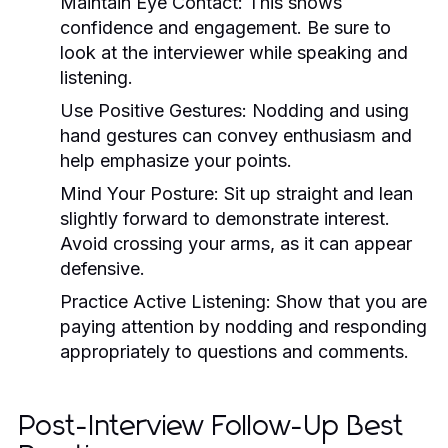
Maintain Eye Contact:
This shows
confidence and engagement. Be sure to
look at the interviewer while speaking and
listening.
Use Positive Gestures:
Nodding and using
hand gestures can convey enthusiasm and
help emphasize your points.
Mind Your Posture:
Sit up straight and lean
slightly forward to demonstrate interest.
Avoid crossing your arms, as it can appear
defensive.
Practice Active Listening:
Show that you are
paying attention by nodding and responding
appropriately to questions and comments.
Post-Interview Follow-Up Best