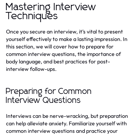
Mastering Interview
Techniques
Once you secure an interview, it’s vital to present
yourself effectively to make a lasting impression. In
this section, we will cover how to prepare for
common interview questions, the importance of
body language, and best practices for post-
interview follow-ups.
Preparing for Common
Interview Questions
Interviews can be nerve-wracking, but preparation
can help alleviate anxiety. Familiarize yourself with
common interview questions and practice your