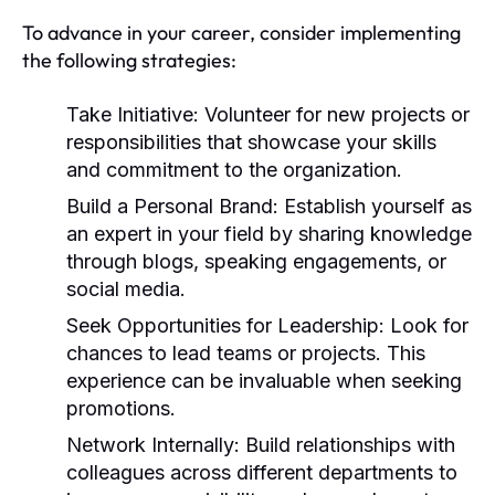
To advance in your career, consider implementing
the following strategies:
Take Initiative:
Volunteer for new projects or
responsibilities that showcase your skills
and commitment to the organization.
Build a Personal Brand:
Establish yourself as
an expert in your field by sharing knowledge
through blogs, speaking engagements, or
social media.
Seek Opportunities for Leadership:
Look for
chances to lead teams or projects. This
experience can be invaluable when seeking
promotions.
Network Internally:
Build relationships with
colleagues across different departments to