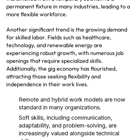
permanent fixture in many industries, leading to a
more flexible workforce.
Another significant trend is the growing demand
for skilled labor. Fields such as healthcare,
technology, and renewable energy are
experiencing robust growth, with numerous job
openings that require specialized skills.
Additionally, the gig economy has flourished,
attracting those seeking flexibility and
independence in their work lives.
Remote and hybrid work models are now
standard in many organizations.
Soft skills, including communication,
adaptability, and problem-solving, are
increasingly valued alongside technical