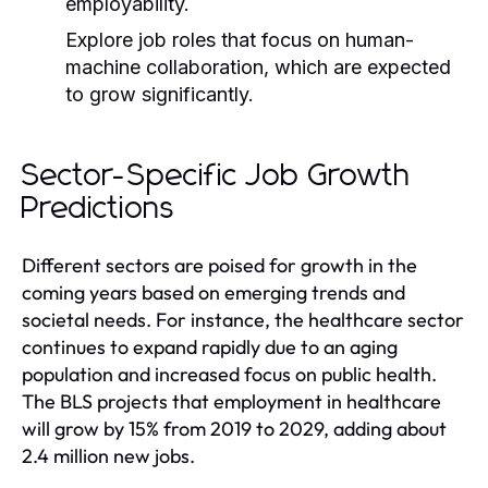
employability.
Explore job roles that focus on human-
machine collaboration, which are expected
to grow significantly.
Sector-Specific Job Growth
Predictions
Different sectors are poised for growth in the
coming years based on emerging trends and
societal needs. For instance, the healthcare sector
continues to expand rapidly due to an aging
population and increased focus on public health.
The BLS projects that employment in healthcare
will grow by 15% from 2019 to 2029, adding about
2.4 million new jobs.