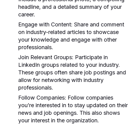
headline, and a detailed summary of your
career.
Engage with Content:
Share and comment
on industry-related articles to showcase
your knowledge and engage with other
professionals.
Join Relevant Groups:
Participate in
LinkedIn groups related to your industry.
These groups often share job postings and
allow for networking with industry
professionals.
Follow Companies:
Follow companies
you’re interested in to stay updated on their
news and job openings. This also shows
your interest in the organization.