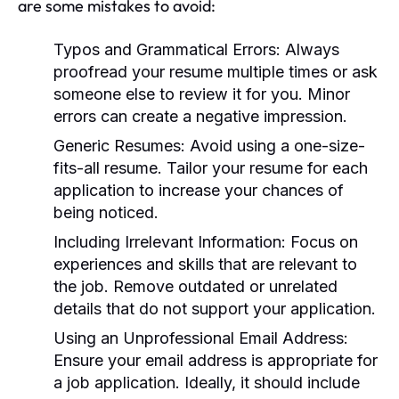
are some mistakes to avoid:
Typos and Grammatical Errors:
Always
proofread your resume multiple times or ask
someone else to review it for you. Minor
errors can create a negative impression.
Generic Resumes:
Avoid using a one-size-
fits-all resume. Tailor your resume for each
application to increase your chances of
being noticed.
Including Irrelevant Information:
Focus on
experiences and skills that are relevant to
the job. Remove outdated or unrelated
details that do not support your application.
Using an Unprofessional Email Address:
Ensure your email address is appropriate for
a job application. Ideally, it should include