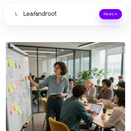
Leafandroot
L
News