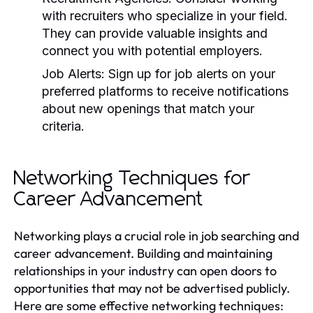
with recruiters who specialize in your field.
They can provide valuable insights and
connect you with potential employers.
Job Alerts:
Sign up for job alerts on your
preferred platforms to receive notifications
about new openings that match your
criteria.
Networking Techniques for
Career Advancement
Networking plays a crucial role in job searching and
career advancement. Building and maintaining
relationships in your industry can open doors to
opportunities that may not be advertised publicly.
Here are some effective networking techniques: