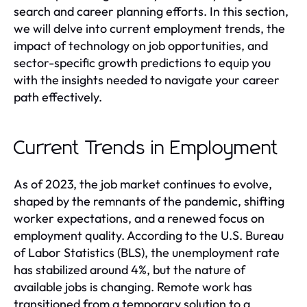
search and career planning efforts. In this section,
we will delve into current employment trends, the
impact of technology on job opportunities, and
sector-specific growth predictions to equip you
with the insights needed to navigate your career
path effectively.
Current Trends in Employment
As of 2023, the job market continues to evolve,
shaped by the remnants of the pandemic, shifting
worker expectations, and a renewed focus on
employment quality. According to the U.S. Bureau
of Labor Statistics (BLS), the unemployment rate
has stabilized around 4%, but the nature of
available jobs is changing. Remote work has
transitioned from a temporary solution to a