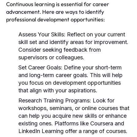
Continuous learning is essential for career
advancement. Here are ways to identify
professional development opportunities:
Assess Your Skills:
Reflect on your current
skill set and identify areas for improvement.
Consider seeking feedback from
supervisors or colleagues.
Set Career Goals:
Define your short-term
and long-term career goals. This will help
you focus on development opportunities
that align with your aspirations.
Research Training Programs:
Look for
workshops, seminars, or online courses that
can help you acquire new skills or enhance
existing ones. Platforms like Coursera and
LinkedIn Learning offer a range of courses.