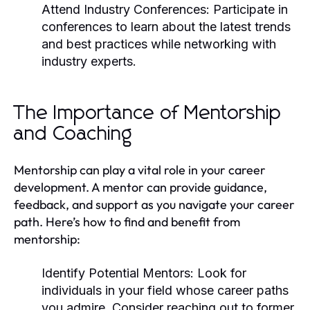
Attend Industry Conferences:
Participate in
conferences to learn about the latest trends
and best practices while networking with
industry experts.
The Importance of Mentorship
and Coaching
Mentorship can play a vital role in your career
development. A mentor can provide guidance,
feedback, and support as you navigate your career
path. Here’s how to find and benefit from
mentorship:
Identify Potential Mentors:
Look for
individuals in your field whose career paths
you admire. Consider reaching out to former