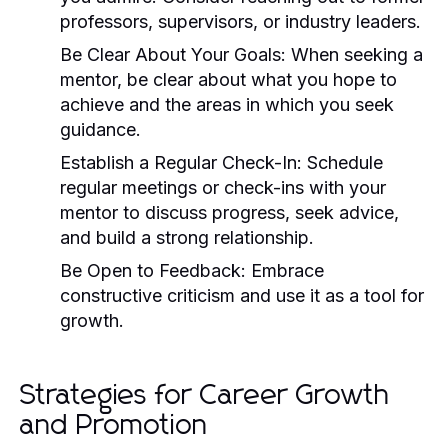
professors, supervisors, or industry leaders.
Be Clear About Your Goals:
When seeking a
mentor, be clear about what you hope to
achieve and the areas in which you seek
guidance.
Establish a Regular Check-In:
Schedule
regular meetings or check-ins with your
mentor to discuss progress, seek advice,
and build a strong relationship.
Be Open to Feedback:
Embrace
constructive criticism and use it as a tool for
growth.
Strategies for Career Growth
and Promotion