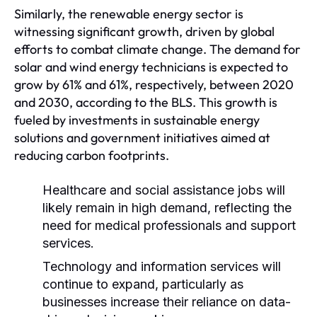
Similarly, the renewable energy sector is
witnessing significant growth, driven by global
efforts to combat climate change. The demand for
solar and wind energy technicians is expected to
grow by 61% and 61%, respectively, between 2020
and 2030, according to the BLS. This growth is
fueled by investments in sustainable energy
solutions and government initiatives aimed at
reducing carbon footprints.
Healthcare and social assistance jobs will
likely remain in high demand, reflecting the
need for medical professionals and support
services.
Technology and information services will
continue to expand, particularly as
businesses increase their reliance on data-