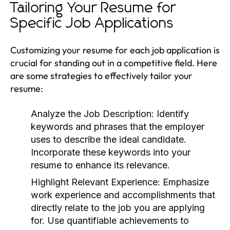
Tailoring Your Resume for
Specific Job Applications
Customizing your resume for each job application is
crucial for standing out in a competitive field. Here
are some strategies to effectively tailor your
resume:
Analyze the Job Description:
Identify
keywords and phrases that the employer
uses to describe the ideal candidate.
Incorporate these keywords into your
resume to enhance its relevance.
Highlight Relevant Experience:
Emphasize
work experience and accomplishments that
directly relate to the job you are applying
for. Use quantifiable achievements to