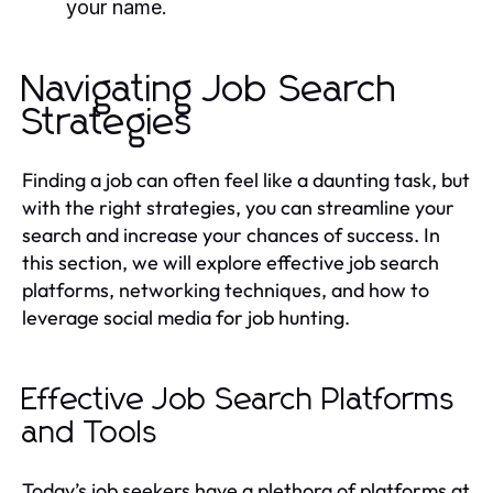
your name.
Navigating Job Search
Strategies
Finding a job can often feel like a daunting task, but
with the right strategies, you can streamline your
search and increase your chances of success. In
this section, we will explore effective job search
platforms, networking techniques, and how to
leverage social media for job hunting.
Effective Job Search Platforms
and Tools
Today’s job seekers have a plethora of platforms at