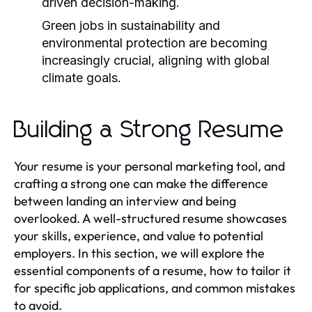
driven decision-making.
Green jobs in sustainability and
environmental protection are becoming
increasingly crucial, aligning with global
climate goals.
Building a Strong Resume
Your resume is your personal marketing tool, and
crafting a strong one can make the difference
between landing an interview and being
overlooked. A well-structured resume showcases
your skills, experience, and value to potential
employers. In this section, we will explore the
essential components of a resume, how to tailor it
for specific job applications, and common mistakes
to avoid.