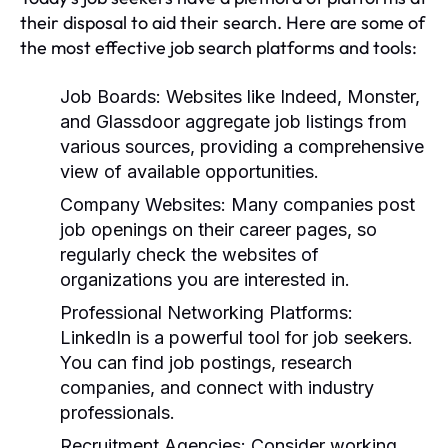
their disposal to aid their search. Here are some of
the most effective job search platforms and tools:
Job Boards:
Websites like Indeed, Monster,
and Glassdoor aggregate job listings from
various sources, providing a comprehensive
view of available opportunities.
Company Websites:
Many companies post
job openings on their career pages, so
regularly check the websites of
organizations you are interested in.
Professional Networking Platforms:
LinkedIn is a powerful tool for job seekers.
You can find job postings, research
companies, and connect with industry
professionals.
Recruitment Agencies:
Consider working