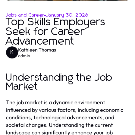
Jobs and Career
-
January 30, 2026
Top Skills Employers
Seek for Career
Advancement
Kathleen Thomas
K
admin
Understanding the Job
Market
The job market is a dynamic environment
influenced by various factors, including economic
conditions, technological advancements, and
societal changes. Understanding the current
landscape can significantly enhance your job