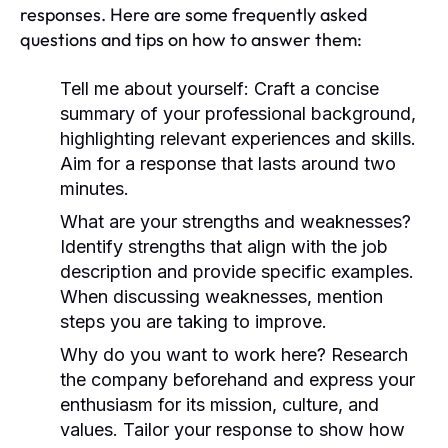
responses. Here are some frequently asked
questions and tips on how to answer them:
Tell me about yourself:
Craft a concise
summary of your professional background,
highlighting relevant experiences and skills.
Aim for a response that lasts around two
minutes.
What are your strengths and weaknesses?
Identify strengths that align with the job
description and provide specific examples.
When discussing weaknesses, mention
steps you are taking to improve.
Why do you want to work here?
Research
the company beforehand and express your
enthusiasm for its mission, culture, and
values. Tailor your response to show how