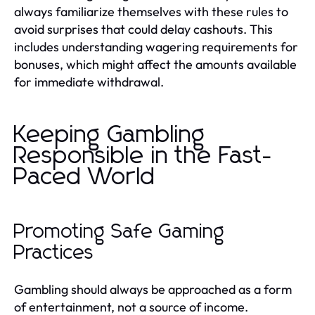
always familiarize themselves with these rules to
avoid surprises that could delay cashouts. This
includes understanding wagering requirements for
bonuses, which might affect the amounts available
for immediate withdrawal.
Keeping Gambling
Responsible in the Fast-
Paced World
Promoting Safe Gaming
Practices
Gambling should always be approached as a form
of entertainment, not a source of income.