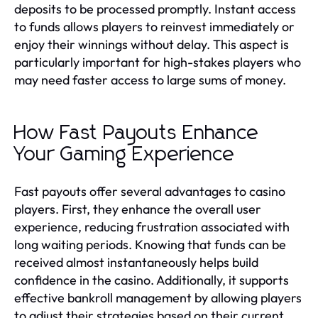
deposits to be processed promptly. Instant access
to funds allows players to reinvest immediately or
enjoy their winnings without delay. This aspect is
particularly important for high-stakes players who
may need faster access to large sums of money.
How Fast Payouts Enhance
Your Gaming Experience
Fast payouts offer several advantages to casino
players. First, they enhance the overall user
experience, reducing frustration associated with
long waiting periods. Knowing that funds can be
received almost instantaneously helps build
confidence in the casino. Additionally, it supports
effective bankroll management by allowing players
to adjust their strategies based on their current