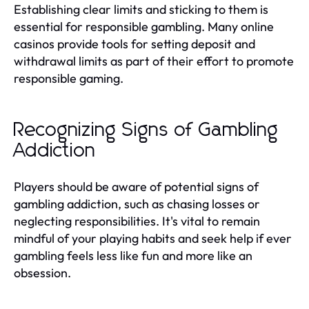
Establishing clear limits and sticking to them is
essential for responsible gambling. Many online
casinos provide tools for setting deposit and
withdrawal limits as part of their effort to promote
responsible gaming.
Recognizing Signs of Gambling
Addiction
Players should be aware of potential signs of
gambling addiction, such as chasing losses or
neglecting responsibilities. It's vital to remain
mindful of your playing habits and seek help if ever
gambling feels less like fun and more like an
obsession.