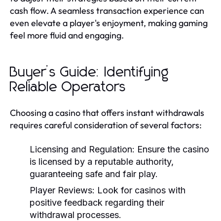
cash flow. A seamless transaction experience can
even elevate a player's enjoyment, making gaming
feel more fluid and engaging.
Buyer’s Guide: Identifying
Reliable Operators
Choosing a casino that offers instant withdrawals
requires careful consideration of several factors:
Licensing and Regulation:
Ensure the casino
is licensed by a reputable authority,
guaranteeing safe and fair play.
Player Reviews:
Look for casinos with
positive feedback regarding their
withdrawal processes.