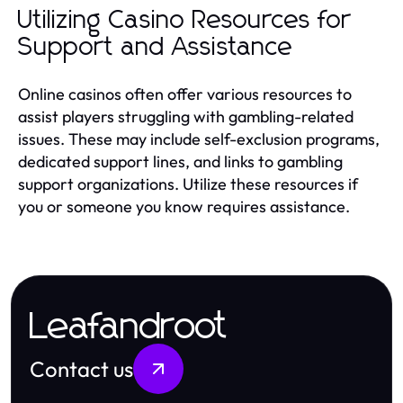
Utilizing Casino Resources for
Support and Assistance
Online casinos often offer various resources to
assist players struggling with gambling-related
issues. These may include self-exclusion programs,
dedicated support lines, and links to gambling
support organizations. Utilize these resources if
you or someone you know requires assistance.
Leafandroot
Contact us