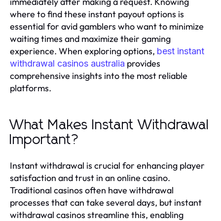
immediately after making a request. Knowing
where to find these instant payout options is
essential for avid gamblers who want to minimize
waiting times and maximize their gaming
experience. When exploring options,
best instant
provides
withdrawal casinos australia
comprehensive insights into the most reliable
platforms.
What Makes Instant Withdrawal
Important?
Instant withdrawal is crucial for enhancing player
satisfaction and trust in an online casino.
Traditional casinos often have withdrawal
processes that can take several days, but instant
withdrawal casinos streamline this, enabling