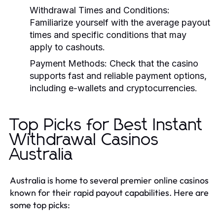
Withdrawal Times and Conditions:
Familiarize yourself with the average payout
times and specific conditions that may
apply to cashouts.
Payment Methods:
Check that the casino
supports fast and reliable payment options,
including e-wallets and cryptocurrencies.
Top Picks for Best Instant
Withdrawal Casinos
Australia
Australia is home to several premier online casinos
known for their rapid payout capabilities. Here are
some top picks: