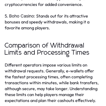
cryptocurrencies for added convenience.
5.
Stands out for its attractive
Boho Casino:
bonuses and speedy withdrawals, making it a
favorite among players.
Comparison of Withdrawal
Limits and Processing Times
Different operators impose various limits on
withdrawal requests. Generally, e-wallets offer
the fastest processing times, often completing
transactions within minutes, while bank transfers,
although secure, may take longer. Understanding
these limits can help players manage their
expectations and plan their cashouts effectively.