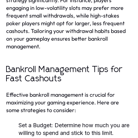
strategy significantly. For instance, players
engaging in low-volatility slots may prefer more
frequent small withdrawals, while high-stakes
poker players might opt for larger, less frequent
cashouts. Tailoring your withdrawal habits based
on your gameplay ensures better bankroll
management.
Bankroll Management Tips for
Fast Cashouts
Effective bankroll management is crucial for
maximizing your gaming experience. Here are
some strategies to consider:
Set a Budget:
Determine how much you are
willing to spend and stick to this limit.