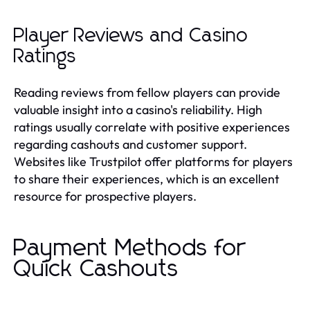
Player Reviews and Casino
Ratings
Reading reviews from fellow players can provide
valuable insight into a casino's reliability. High
ratings usually correlate with positive experiences
regarding cashouts and customer support.
Websites like Trustpilot offer platforms for players
to share their experiences, which is an excellent
resource for prospective players.
Payment Methods for
Quick Cashouts