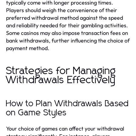
typically come with longer processing times.
Players should weigh the convenience of their
preferred withdrawal method against the speed
and reliability needed for their gambling activities.
Some casinos may also impose transaction fees on
bank withdrawals, further influencing the choice of
payment method.
Strategies for Managing
Withdrawals Effectively
How to Plan Withdrawals Based
on Game Styles
Your choice of games can affect your withdrawal