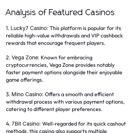
Analysis of Featured Casinos
1.
This platform is popular for its
Lucky7 Casino:
reliable high-value withdrawals and VIP cashback
rewards that encourage frequent players.
2.
Known for embracing
Vega Zone:
cryptocurrencies, Vega Zone provides notably
faster payment options alongside their enjoyable
game offerings.
3.
Offers a smooth and efficient
Mino Casino:
withdrawal process with various payment options,
catering to different player preferences.
4.
Well-regarded for its quick cashout
7Bit Casino:
methods, this casino also supports multiple