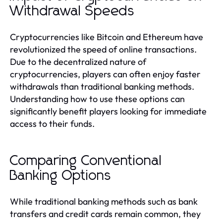
Withdrawal Speeds
Cryptocurrencies like Bitcoin and Ethereum have
revolutionized the speed of online transactions.
Due to the decentralized nature of
cryptocurrencies, players can often enjoy faster
withdrawals than traditional banking methods.
Understanding how to use these options can
significantly benefit players looking for immediate
access to their funds.
Comparing Conventional
Banking Options
While traditional banking methods such as bank
transfers and credit cards remain common, they