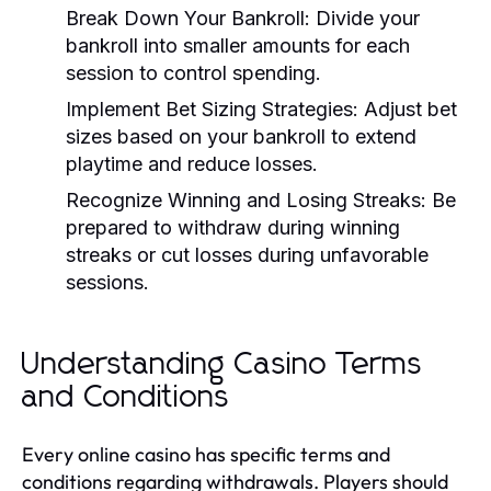
Break Down Your Bankroll:
Divide your
bankroll into smaller amounts for each
session to control spending.
Implement Bet Sizing Strategies:
Adjust bet
sizes based on your bankroll to extend
playtime and reduce losses.
Recognize Winning and Losing Streaks:
Be
prepared to withdraw during winning
streaks or cut losses during unfavorable
sessions.
Understanding Casino Terms
and Conditions
Every online casino has specific terms and
conditions regarding withdrawals. Players should