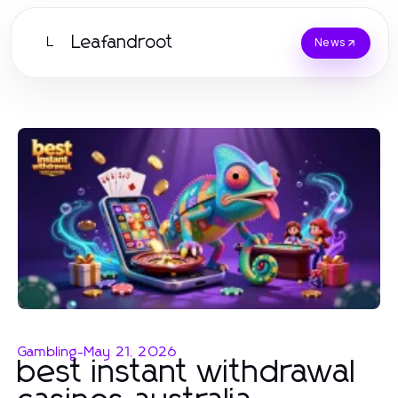
Leafandroot
L
News
Gambling
-
May 21, 2026
best instant withdrawal