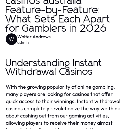
casinos australia
Feature-by-Feature:
What Sets Each Apart
for Gamblers in 2026
Walter Andrews
W
admin
Understanding Instant
Withdrawal Casinos
With the growing popularity of online gambling,
many players are looking for casinos that offer
quick access to their winnings. Instant withdrawal
casinos completely revolutionize the way we think
about cashing out from our gaming activities,
allowing players to receive their money almost