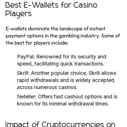
Best E-Wallets for Casino
Players
E-wallets dominate the landscape of instant
payment options in the gambling industry. Some of
the best for players include:
PayPal:
Renowned for its security and
speed, facilitating quick transactions.
Skrill:
Another popular choice, Skrill allows
rapid withdrawals and is widely accepted
across numerous casinos.
Neteller:
Offers fast cashout options and is
known for its minimal withdrawal times.
Impact of Cryptocurrencies on