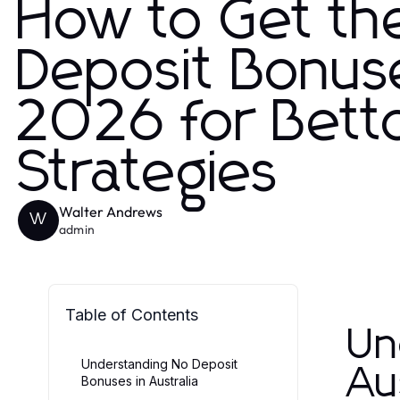
How to Get th
Deposit Bonuse
2026 for Bett
Strategies
Walter Andrews
W
admin
Table of Contents
Un
Understanding No Deposit
Au
Bonuses in Australia