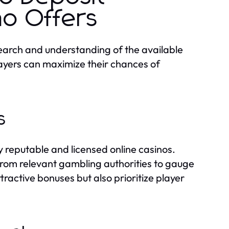
no Offers
earch and understanding of the available
layers can maximize their chances of
s
fy reputable and licensed online casinos.
from relevant gambling authorities to gauge
ttractive bonuses but also prioritize player