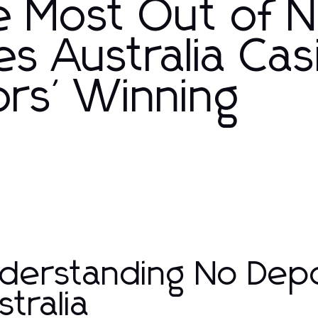
e Most Out of 
s Australia Cas
ors' Winning
derstanding No Depo
stralia