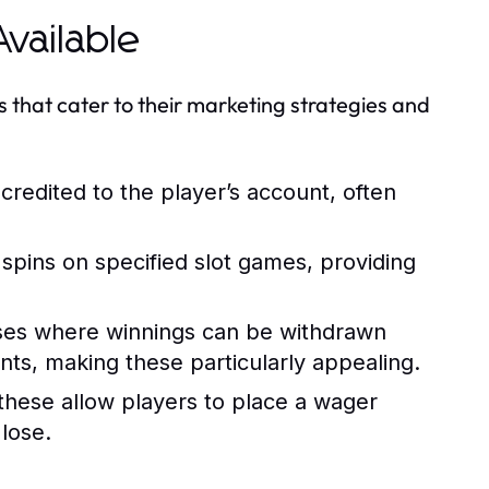
vailable
s that cater to their marketing strategies and
redited to the player’s account, often
spins on specified slot games, providing
ses where winnings can be withdrawn
nts, making these particularly appealing.
 these allow players to place a wager
 lose.