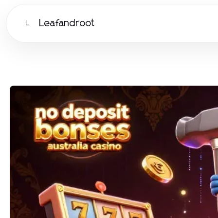
Leafandroot
L