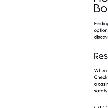
Bo
Findin
option
discov
Res
When l
Check 
a casi
safety