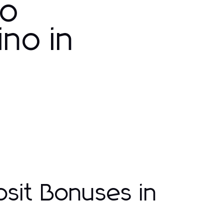
No
ino in
sit Bonuses in