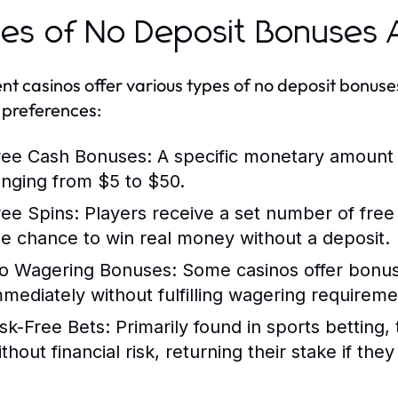
es of No Deposit Bonuses A
ent casinos offer various types of no deposit bonuse
 preferences:
ree Cash Bonuses:
A specific monetary amount c
anging from $5 to $50.
ree Spins:
Players receive a set number of free 
he chance to win real money without a deposit.
o Wagering Bonuses:
Some casinos offer bonu
mmediately without fulfilling wagering requireme
isk-Free Bets:
Primarily found in sports betting,
thout financial risk, returning their stake if they