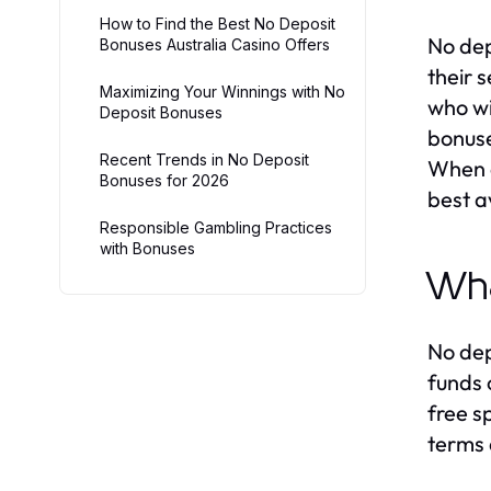
How to Find the Best No Deposit
No dep
Bonuses Australia Casino Offers
their 
Maximizing Your Winnings with No
who wi
Deposit Bonuses
bonuse
Recent Trends in No Deposit
When e
Bonuses for 2026
best a
Responsible Gambling Practices
with Bonuses
Wha
No dep
funds 
free s
terms 