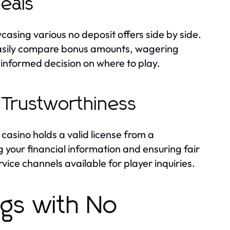
Deals
casing various no deposit offers side by side.
easily compare bonus amounts, wagering
 informed decision on where to play.
 Trustworthiness
casino holds a valid license from a
g your financial information and ensuring fair
vice channels available for player inquiries.
gs with No