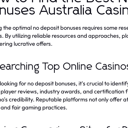
nuses Australia Casi
g the optimal no deposit bonuses requires some res
s. By utilizing reliable resources and approaches, p
ering lucrative offers.
earching Top Online Casino
ooking for no deposit bonuses, it's crucial to identi
player reviews, industry awards, and certification 
no's credibility. Reputable platforms not only offer a
 and fair gaming practices.