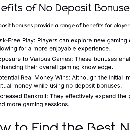
efits of No Deposit Bonuse
osit bonuses provide a range of benefits for players
isk-Free Play:
Players can explore new gaming op
llowing for a more enjoyable experience.
xposure to Various Games:
These bonuses enabl
nhancing their overall gaming knowledge.
otential Real Money Wins:
Although the initial i
ctual money while using no deposit bonuses.
ncreased Bankroll:
They effectively expand the pl
nd more gaming sessions.
w to Find the Best 