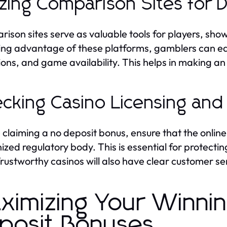
lizing Comparison Sites for 
ison sites serve as valuable tools for players, show
ing advantage of these platforms, gamblers can 
ions, and game availability. This helps in making an
cking Casino Licensing and
 claiming a no deposit bonus, ensure that the online 
ized regulatory body. This is essential for protectin
Trustworthy casinos will also have clear customer ser
ximizing Your Winnin
posit Bonuses