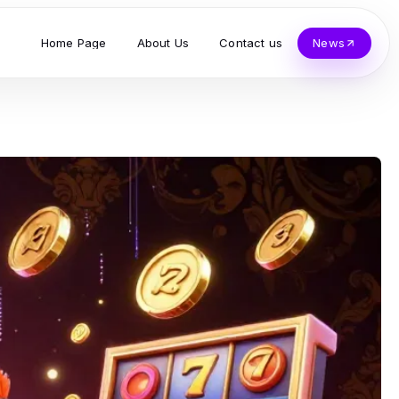
Home Page
About Us
Contact us
News