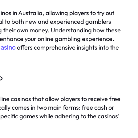
os in Australia, allowing players to try out
eal to both new and experienced gamblers
ing their own money. Understanding how these
 enhance your online gambling experience.
offers comprehensive insights into the
casino
?
ne casinos that allow players to receive free
ically comes in two main forms: free cash or
 specific games while adhering to the casinos'