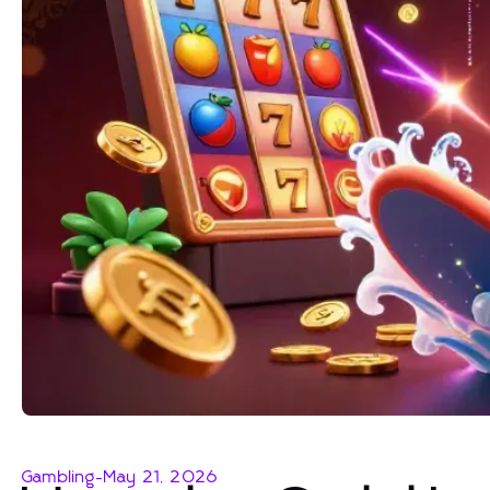
Gambling
-
May 21, 2026