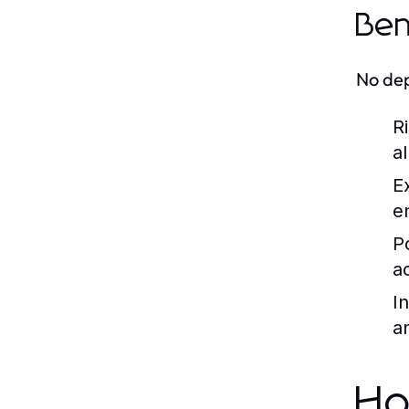
Ben
No dep
R
a
E
e
P
a
I
a
Ho