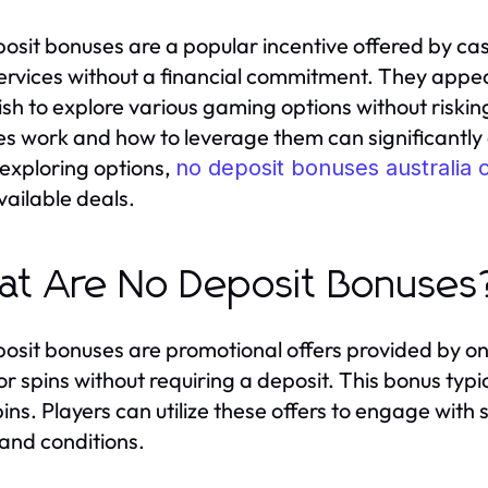
osit bonuses are a popular incentive offered by casin
services without a financial commitment. They app
sh to explore various gaming options without risk
s work and how to leverage them can significantly
xploring options,
no deposit bonuses australia 
vailable deals.
t Are No Deposit Bonuses
osit bonuses are promotional offers provided by onli
or spins without requiring a deposit. This bonus typ
pins. Players can utilize these offers to engage with
and conditions.