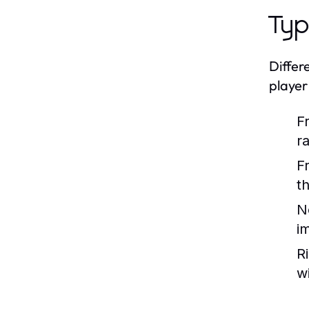
Typ
Differ
player
F
r
F
t
N
i
R
wi