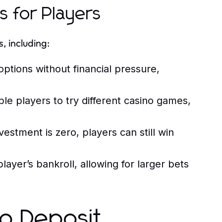
s for Players
, including:
tions without financial pressure,
e players to try different casino games,
nvestment is zero, players can still win
ayer’s bankroll, allowing for larger bets
No Deposit