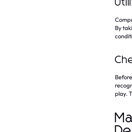
Uti
Compar
By tak
condit
Che
Before
recogn
play. 
Ma
De