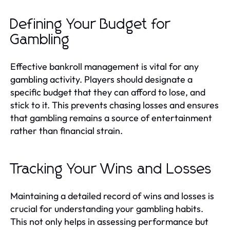
Defining Your Budget for
Gambling
Effective bankroll management is vital for any
gambling activity. Players should designate a
specific budget that they can afford to lose, and
stick to it. This prevents chasing losses and ensures
that gambling remains a source of entertainment
rather than financial strain.
Tracking Your Wins and Losses
Maintaining a detailed record of wins and losses is
crucial for understanding your gambling habits.
This not only helps in assessing performance but