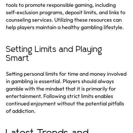
tools to promote responsible gaming, including
self-exclusion programs, deposit limits, and links to
counseling services. Utilizing these resources can
help players maintain a healthy gambling lifestyle.
Setting Limits and Playing
Smart
Setting personal limits for time and money involved
in gambling is essential. Players should always
gamble with the mindset that it is primarily for
entertainment. Following strict limits enables
continued enjoyment without the potential pitfalls
of addiction.