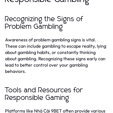
Recognizing the Signs of
Problem Gambling
Awareness of problem gambling signs is vital.
These can include gambling to escape reality, lying
about gambling habits, or constantly thinking
about gambling. Recognizing these signs early can
lead to better control over your gambling
behaviors.
Tools and Resources for
Responsible Gaming
Platforms like Nhà Cái 9BET often provide various