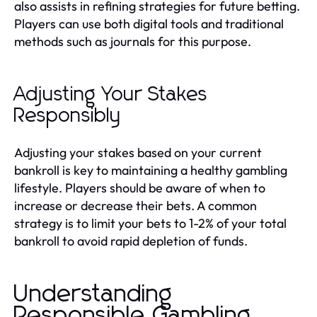
also assists in refining strategies for future betting.
Players can use both digital tools and traditional
methods such as journals for this purpose.
Adjusting Your Stakes
Responsibly
Adjusting your stakes based on your current
bankroll is key to maintaining a healthy gambling
lifestyle. Players should be aware of when to
increase or decrease their bets. A common
strategy is to limit your bets to 1-2% of your total
bankroll to avoid rapid depletion of funds.
Understanding
Responsible Gambling