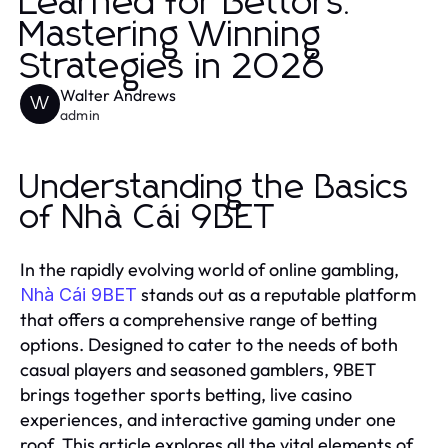
Learned for Bettors:
Mastering Winning
Strategies in 2026
Walter Andrews
W
admin
Understanding the Basics
of Nhà Cái 9BET
In the rapidly evolving world of online gambling,
stands out as a reputable platform
Nhà Cái 9BET
that offers a comprehensive range of betting
options. Designed to cater to the needs of both
casual players and seasoned gamblers, 9BET
brings together sports betting, live casino
experiences, and interactive gaming under one
roof. This article explores all the vital elements of