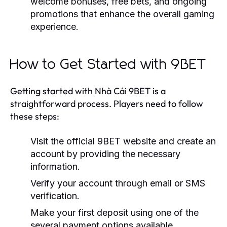
welcome bonuses, free bets, and ongoing
promotions that enhance the overall gaming
experience.
How to Get Started with 9BET
Getting started with Nhà Cái 9BET is a
straightforward process. Players need to follow
these steps:
Visit the official 9BET website and create an
account by providing the necessary
information.
Verify your account through email or SMS
verification.
Make your first deposit using one of the
several payment options available.