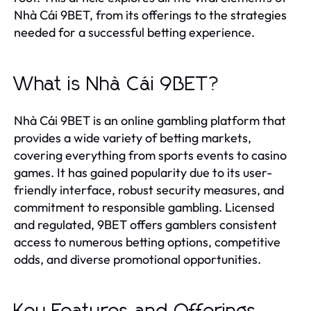
Nhà Cái 9BET, from its offerings to the strategies
needed for a successful betting experience.
What is Nhà Cái 9BET?
Nhà Cái 9BET is an online gambling platform that
provides a wide variety of betting markets,
covering everything from sports events to casino
games. It has gained popularity due to its user-
friendly interface, robust security measures, and
commitment to responsible gambling. Licensed
and regulated, 9BET offers gamblers consistent
access to numerous betting options, competitive
odds, and diverse promotional opportunities.