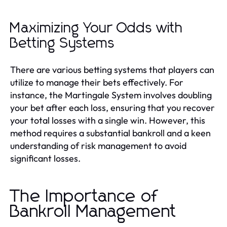
Maximizing Your Odds with
Betting Systems
There are various betting systems that players can
utilize to manage their bets effectively. For
instance, the Martingale System involves doubling
your bet after each loss, ensuring that you recover
your total losses with a single win. However, this
method requires a substantial bankroll and a keen
understanding of risk management to avoid
significant losses.
The Importance of
Bankroll Management