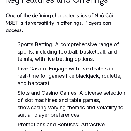
Key Features and Offerings
One of the defining characteristics of Nhà Cái
9BET is its versatility in offerings. Players can
access:
Sports Betting:
A comprehensive range of
sports, including football, basketball, and
tennis, with live betting options.
Live Casino:
Engage with live dealers in
real-time for games like blackjack, roulette,
and baccarat.
Slots and Casino Games:
A diverse selection
of slot machines and table games,
showcasing varying themes and volatility to
suit all player preferences.
Promotions and Bonuses:
Attractive