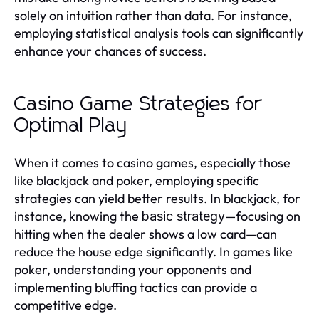
solely on intuition rather than data. For instance,
employing statistical analysis tools can significantly
enhance your chances of success.
Casino Game Strategies for
Optimal Play
When it comes to casino games, especially those
like blackjack and poker, employing specific
strategies can yield better results. In blackjack, for
instance, knowing the
—focusing on
basic strategy
hitting when the dealer shows a low card—can
reduce the house edge significantly. In games like
poker, understanding your opponents and
implementing bluffing tactics can provide a
competitive edge.