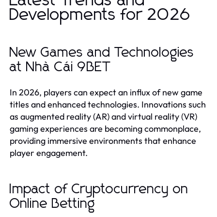
Latest Trends and
Developments for 2026
New Games and Technologies
at Nhà Cái 9BET
In 2026, players can expect an influx of new game
titles and enhanced technologies. Innovations such
as augmented reality (AR) and virtual reality (VR)
gaming experiences are becoming commonplace,
providing immersive environments that enhance
player engagement.
Impact of Cryptocurrency on
Online Betting