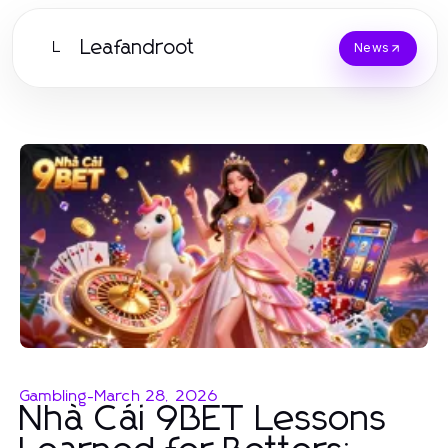
Leafandroot
L
News
Gambling
-
March 28, 2026
Nhà Cái 9BET Lessons