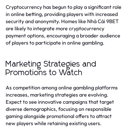
Cryptocurrency has begun to play a significant role
in online betting, providing players with increased
security and anonymity. Homes like Nhà Cái 9BET
are likely to integrate more cryptocurrency
payment options, encouraging a broader audience
of players to participate in online gambling.
Marketing Strategies and
Promotions to Watch
As competition among online gambling platforms
increases, marketing strategies are evolving.
Expect to see innovative campaigns that target
diverse demographics, focusing on responsible
gaming alongside promotional offers to attract
new players while retaining existing users.