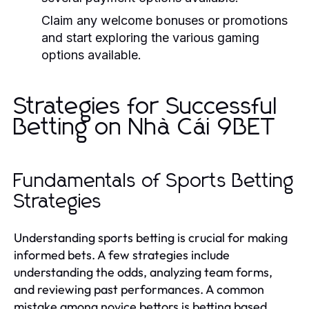
Claim any welcome bonuses or promotions
and start exploring the various gaming
options available.
Strategies for Successful
Betting on Nhà Cái 9BET
Fundamentals of Sports Betting
Strategies
Understanding sports betting is crucial for making
informed bets. A few strategies include
understanding the odds, analyzing team forms,
and reviewing past performances. A common
mistake among novice bettors is betting based